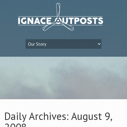
Daily Archives: August 9,