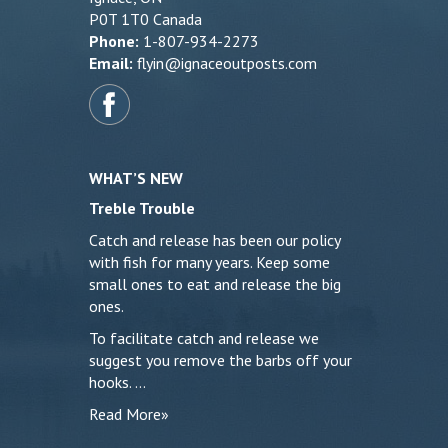
P0T 1T0 Canada
Phone:
1-807-934-2273
Email:
flyin@ignaceoutposts.com
WHAT’S NEW
Treble Trouble
Catch and release has been our policy
with fish for many years. Keep some
small ones to eat and release the big
ones.
To facilitate catch and release we
suggest you remove the barbs off your
hooks. …
Read More»