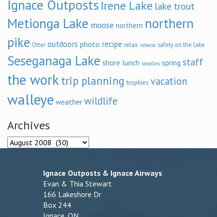
Ignace Outposts
Irene Lake
lake trout
Metionga Lake
northern
moose
northern
pike
outdoors
recipe
photo
relax
Otter
safety on the lake
release
Seseganaga Lake
staff
shore lunch
spring
smallies
the work
trip planning
vacation
trophies
walleye
wildlife
weather
Archives
Archives
Ignace Outposts & Ignace Airways
Evan & Thia Stewart
166 Lakeshore Dr
Box 244
Ignace, ON