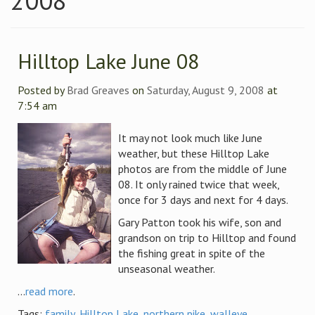
2008
Hilltop Lake June 08
Posted by
Brad Greaves
on
Saturday, August 9, 2008
at
7:54 am
It may not look much like June
weather, but these Hilltop Lake
photos are from the middle of June
08. It only rained twice that week,
once for 3 days and next for 4 days.
Gary Patton took his wife, son and
grandson on trip to Hilltop and found
the fishing great in spite of the
unseasonal weather.
...
read more
.
Tags:
family
,
Hilltop Lake
,
northern pike
,
walleye