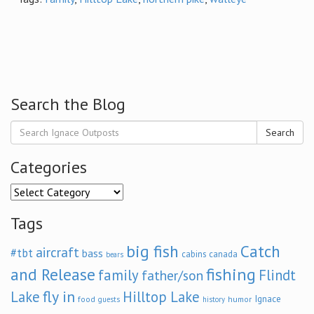
Search the Blog
Search
Categories
Categories
Tags
big fish
Catch
aircraft
#tbt
bass
cabins
canada
bears
and Release
fishing
family
Flindt
father/son
fly in
Lake
Hilltop Lake
Ignace
food
humor
guests
history