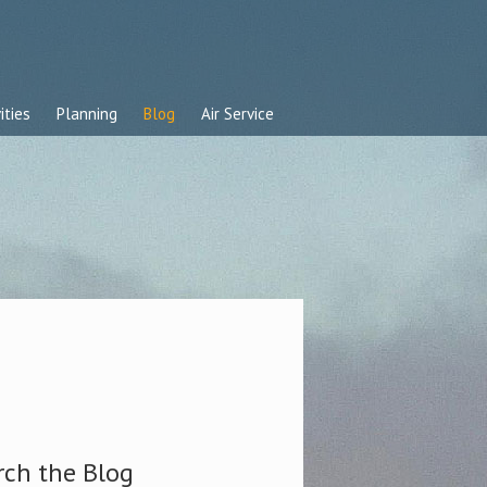
ities
Planning
Blog
Air Service
rch the Blog