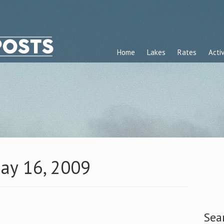
Home
Lakes
Rates
Activ
May 16, 2009
Sea