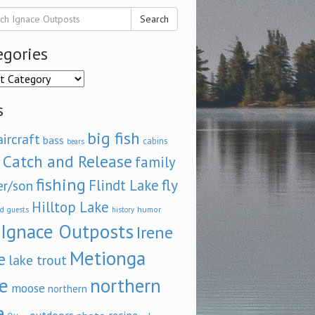
Search
egories
ories
s
big fish
aircraft
bass
cabins
bears
Catch and Release
family
fishing
fly
Flindt Lake
er/son
Hilltop Lake
d
humor
guests
history
Ignace Outposts
Irene
Metionga
e
lake trout
e
northern
moose
northern
e