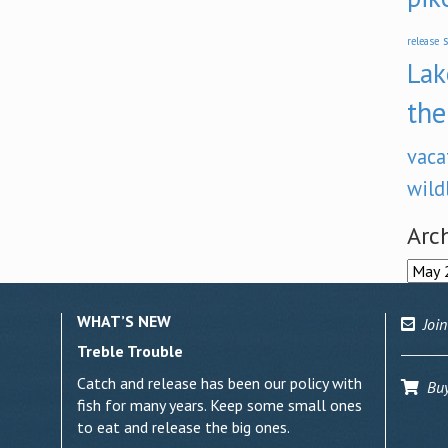
s
release
Lak
the
vaca
wild
Arc
Archi
WHAT’S NEW
Join
Treble Trouble
Catch and release has been our policy with
Buy 
fish for many years. Keep some small ones
to eat and release the big ones.