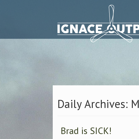
Daily Archives: 
Brad is SICK!