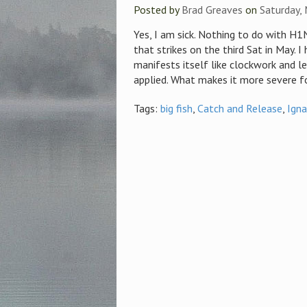
Posted by
Brad Greaves
on
Saturday,
Yes, I am sick. Nothing to do with H1N
that strikes on the third Sat in May. I
manifests itself like clockwork and le
applied. What makes it more severe fo
Tags:
big fish
,
Catch and Release
,
Ign