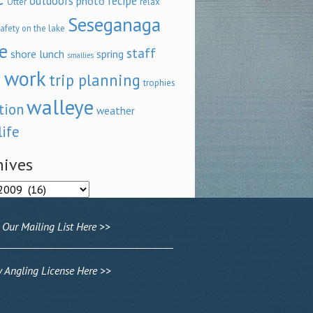
outdoors
recipe
photo
relax
Otter
Seseganaga
afety on the lake
e
staff
shore lunch
spring
smallies
 work
trip planning
trophies
walleye
tion
weather
life
hives
ves
 Our Mailing List Here >>
Angling License Here >>