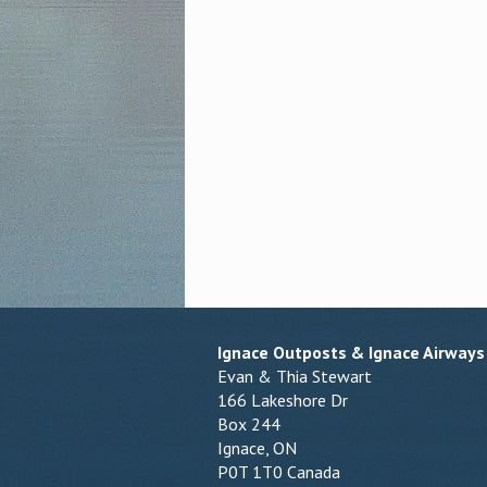
Ignace Outposts & Ignace Airways
Evan & Thia Stewart
166 Lakeshore Dr
Box 244
Ignace, ON
P0T 1T0 Canada