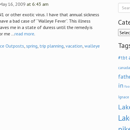
 May 16, 2009
at 6:43 am
1 or other exotic virus. I have that annual sickness
Cat
 have a bad case of “Walleye Fever”. This illness
aves me in a state of duress until the remedy is
Categ
r me ...
read more
.
Tag
ace Outposts
,
spring
,
trip planning
,
vacation
,
walleye
#tbt
canada
fath
in
foo
Ignace
Lak
Lak
pik