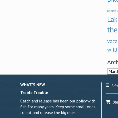
s
release
Lak
the
vaca
wild
Arc
Archi
WHAT’S NEW
Join
Treble Trouble
Catch and release has been our policy with
Buy 
fish for many years. Keep some small ones
to eat and release the big ones.