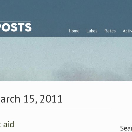
Home
Lakes
Rates
Activ
March 15, 2011
t aid
Sea