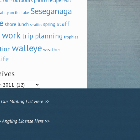
outdoors
recipe
photo
relax
Otter
Seseganaga
afety on the lake
e
staff
shore lunch
spring
smallies
 work
trip planning
trophies
walleye
tion
weather
life
hives
ves
 Our Mailing List Here >>
Angling License Here >>