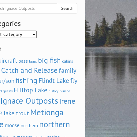
Search
egories
ories
s
big fish
aircraft
bass
cabins
bears
Catch and Release
family
fishing
fly
Flindt Lake
er/son
Hilltop Lake
d
humor
guests
history
Ignace Outposts
Irene
Metionga
e
lake trout
e
northern
moose
northern
e