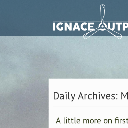
Daily Archives: 
A little more on firs