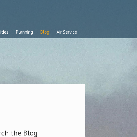
ities
Planning
Blog
Air Service
rch the Blog