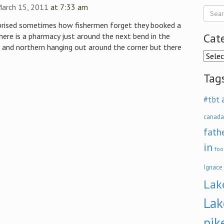
March 15, 2011
at 7:33 am
rprised sometimes how fishermen forget they booked a
Cat
ere is a pharmacy just around the next bend in the
and northern hanging out around the corner but there
Categ
Tag
#tbt
canada
fath
in
foo
Ignace
Lak
Lak
pik