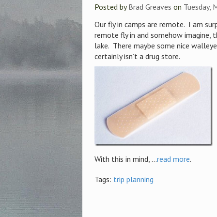
Posted by
Brad Greaves
on
Tuesday, 
Our fly in camps are remote. I am su
remote fly in and somehow imagine, th
lake. There maybe some nice walleye 
certainly isn’t a drug store.
With this in mind, ...
read more
.
Tags:
trip planning