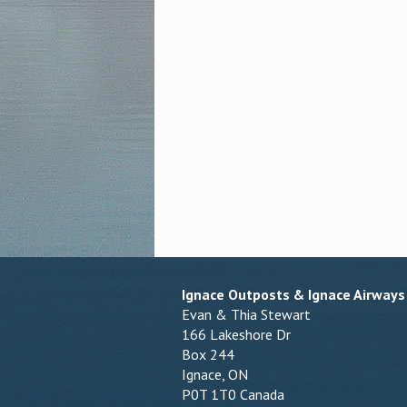
Ignace Outposts & Ignace Airways
Evan & Thia Stewart
166 Lakeshore Dr
Box 244
Ignace, ON
P0T 1T0 Canada