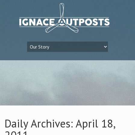
Daily Archives: April 18,