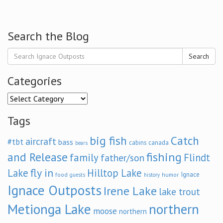
Search the Blog
Search
Categories
Categories
Tags
big fish
Catch
aircraft
#tbt
bass
cabins
canada
bears
and Release
fishing
family
Flindt
father/son
fly in
Lake
Hilltop Lake
Ignace
food
humor
guests
history
Ignace Outposts
Irene Lake
lake trout
Metionga Lake
northern
moose
northern