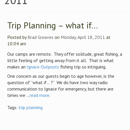
2011
Trip Planning – what if…
Posted by
Brad Greaves
on
Monday, April 18, 2011
at
10:04 am
Our camps are remote. They offer solitude, great fishing, a
little feeling of getting away from it all. That is what
makes an
Ignace Outposts
fishing trip so intriguing.
One concern as our guests begin to age however, is the
question of “what if… ?” We do have two way radio
communication to Ignace for emergency, but there are
times we ...
read more
.
Tags:
trip planning