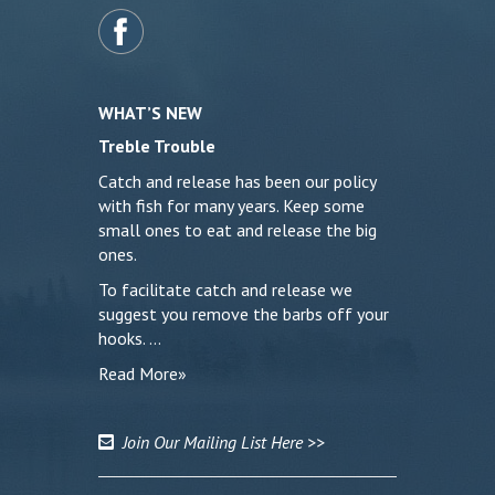
WHAT’S NEW
Treble Trouble
Catch and release has been our policy
with fish for many years. Keep some
small ones to eat and release the big
ones.
To facilitate catch and release we
suggest you remove the barbs off your
hooks. …
Read More»
Join Our Mailing List Here >>