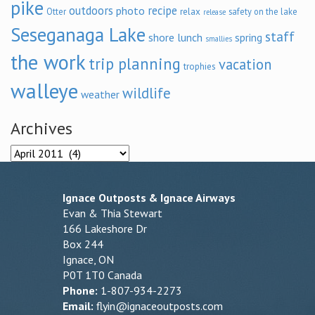
pike
outdoors
recipe
photo
relax
Otter
safety on the lake
release
Seseganaga Lake
staff
shore lunch
spring
smallies
the work
trip planning
vacation
trophies
walleye
wildlife
weather
Archives
Archives
Ignace Outposts & Ignace Airways
Evan & Thia Stewart
166 Lakeshore Dr
Box 244
Ignace, ON
P0T 1T0 Canada
Phone:
1-807-934-2273
Email:
flyin@ignaceoutposts.com