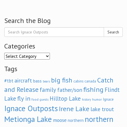
Search the Blog
Search
Categories
Categories
Tags
big fish
Catch
aircraft
#tbt
bass
cabins
canada
bears
and Release
fishing
family
Flindt
father/son
fly in
Lake
Hilltop Lake
Ignace
food
humor
guests
history
Ignace Outposts
Irene Lake
lake trout
Metionga Lake
northern
moose
northern