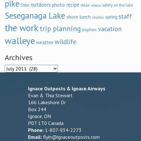
pike
outdoors
recipe
photo
relax
Otter
safety on the lake
release
Seseganaga Lake
staff
shore lunch
spring
smallies
the work
trip planning
vacation
trophies
walleye
wildlife
weather
Archives
Archives
Ignace Outposts & Ignace Airways
Evan & Thia Stewart
166 Lakeshore Dr
Box 244
Ignace, ON
P0T 1T0 Canada
Phone:
1-807-934-2273
Email:
flyin@ignaceoutposts.com