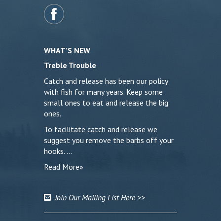
WHAT’S NEW
Treble Trouble
Catch and release has been our policy
with fish for many years. Keep some
small ones to eat and release the big
ones.
To facilitate catch and release we
suggest you remove the barbs off your
hooks. …
Read More»
Join Our Mailing List Here >>