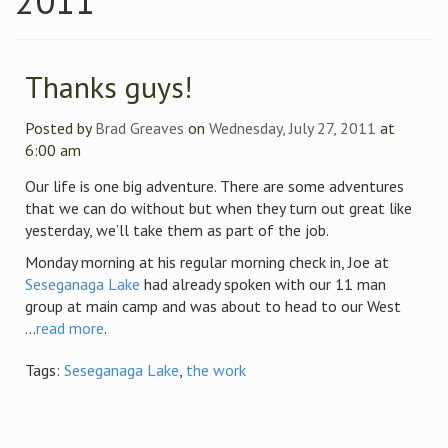
2011
Thanks guys!
Posted by
Brad Greaves
on
Wednesday, July 27, 2011
at
6:00 am
Our life is one big adventure. There are some adventures
that we can do without but when they turn out great like
yesterday, we’ll take them as part of the job.
Monday morning at his regular morning check in, Joe at
Seseganaga Lake
had already spoken with our 11 man
group at main camp and was about to head to our West
...
read more
.
Tags:
Seseganaga Lake
,
the work