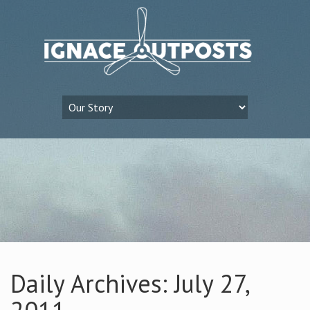
Daily Archives: July 27,