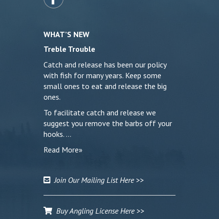
WHAT’S NEW
Treble Trouble
Catch and release has been our policy
with fish for many years. Keep some
small ones to eat and release the big
ones.
To facilitate catch and release we
suggest you remove the barbs off your
hooks. …
Read More»
Join Our Mailing List Here >>
Buy Angling License Here >>