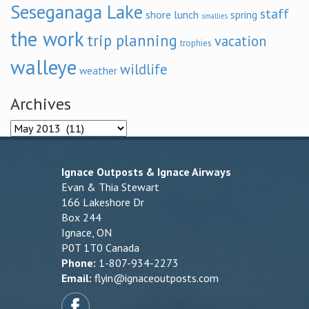
Seseganaga Lake
staff
shore lunch
spring
smallies
the work
trip planning
vacation
trophies
walleye
wildlife
weather
Archives
Archives
Ignace Outposts & Ignace Airways
Evan & Thia Stewart
166 Lakeshore Dr
Box 244
Ignace, ON
P0T 1T0 Canada
Phone:
1-807-934-2273
Email:
flyin@ignaceoutposts.com