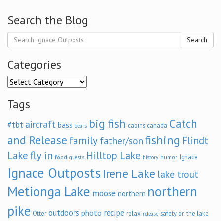
Search the Blog
Search
Categories
Categories
Tags
big fish
Catch
aircraft
#tbt
bass
cabins
canada
bears
and Release
fishing
family
Flindt
father/son
fly in
Lake
Hilltop Lake
Ignace
food
humor
guests
history
Ignace Outposts
Irene Lake
lake trout
Metionga Lake
northern
moose
northern
pike
outdoors
recipe
photo
relax
Otter
safety on the lake
release