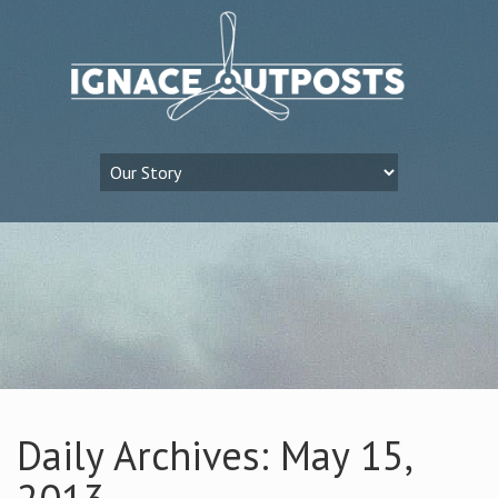
Daily Archives: May 15,