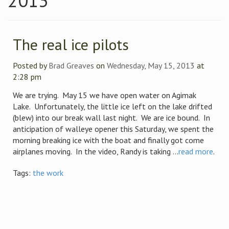
2013
The real ice pilots
Posted by
Brad Greaves
on
Wednesday, May 15, 2013
at
2:28 pm
We are trying. May 15 we have open water on Agimak
Lake. Unfortunately, the little ice left on the lake drifted
(blew) into our break wall last night. We are ice bound. In
anticipation of walleye opener this Saturday, we spent the
morning breaking ice with the boat and finally got come
airplanes moving. In the video, Randy is taking ...
read more
.
Tags:
the work