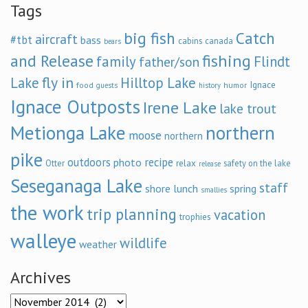
Tags
big fish
Catch
aircraft
#tbt
bass
cabins
canada
bears
and Release
fishing
family
Flindt
father/son
fly in
Lake
Hilltop Lake
Ignace
food
humor
guests
history
Ignace Outposts
Irene Lake
lake trout
Metionga Lake
northern
moose
northern
pike
outdoors
recipe
photo
relax
Otter
safety on the lake
release
Seseganaga Lake
staff
shore lunch
spring
smallies
the work
trip planning
vacation
trophies
walleye
wildlife
weather
Archives
Archives