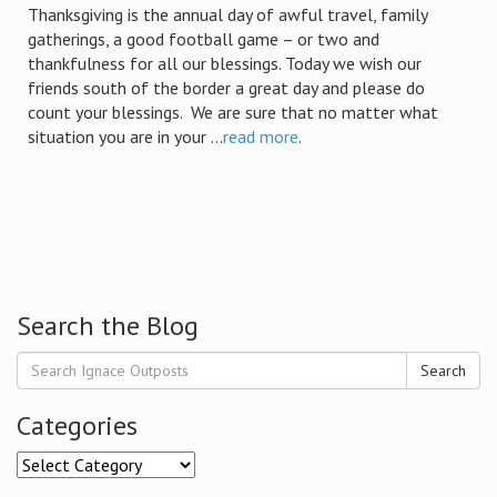
Thanksgiving is the annual day of awful travel, family
gatherings, a good football game – or two and
thankfulness for all our blessings. Today we wish our
friends south of the border a great day and please do
count your blessings. We are sure that no matter what
situation you are in your ...
read more
.
Search the Blog
Search
Categories
Categories