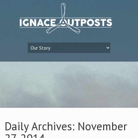
Daily Archives: November