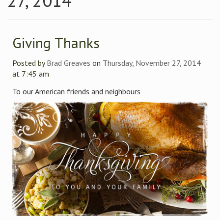
27, 2014
Giving Thanks
Posted by
Brad Greaves
on
Thursday, November 27, 2014
at 7:45 am
To our American friends and neighbours