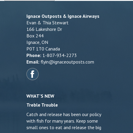
Ignace Outposts & Ignace Airways
Evan & Thia Stewart
166 Lakeshore Dr
Box 244
Ignace, ON
P0T 1T0 Canada
Phone:
1-807-934-2273
Email:
flyin@ignaceoutposts.com
WHAT’S NEW
Treble Trouble
Catch and release has been our policy
with fish for many years. Keep some
small ones to eat and release the big