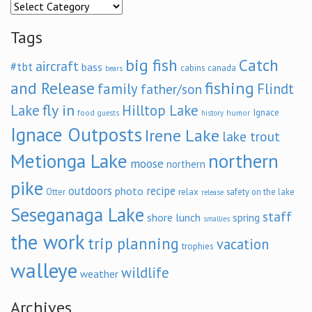
Categories
Tags
big fish
Catch
aircraft
#tbt
bass
cabins
canada
bears
and Release
fishing
family
Flindt
father/son
fly in
Lake
Hilltop Lake
Ignace
food
humor
guests
history
Ignace Outposts
Irene Lake
lake trout
Metionga Lake
northern
moose
northern
pike
outdoors
recipe
photo
relax
Otter
safety on the lake
release
Seseganaga Lake
staff
shore lunch
spring
smallies
the work
trip planning
vacation
trophies
walleye
wildlife
weather
Archives