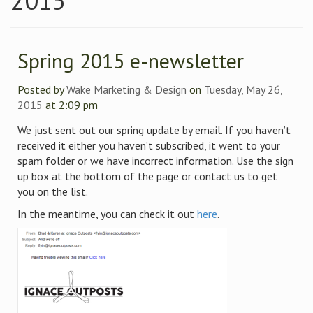
2015
Spring 2015 e-newsletter
Posted by
Wake Marketing & Design
on
Tuesday, May 26,
2015
at 2:09 pm
We just sent out our spring update by email. If you haven’t
received it either you haven’t subscribed, it went to your
spam folder or we have incorrect information. Use the sign
up box at the bottom of the page or contact us to get
you on the list.
In the meantime, you can check it out
here
.