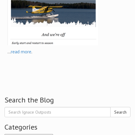
...
read more
.
Search the Blog
Search
Categories