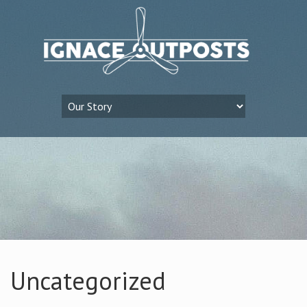
Uncategorized