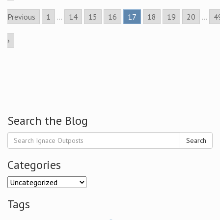
Previous
1
...
14
15
16
17
18
19
20
...
4
›
Search the Blog
Search
Categories
Categories
Tags