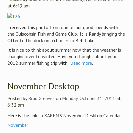
at 6:49 am
I received this photo from one of our good friends with
the Ouisconsin Fish and Game Club. It is Randy bringing the
Otter to the dock on a charter to Bell Lake.
It is nice to think about summer now that the weather is
changing over to winter. Have you thought about your
2012 summer fishing trip with ...
read more
.
November Desktop
Posted by
Brad Greaves
on
Monday, October 31, 2011
at
6:32 pm
Here is the link to KAREN’S November Desktop Calendar.
November