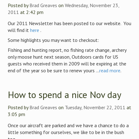
Posted by
Brad Greaves
on
Wednesday, November 23,
2011
at 2:42 pm
Our 2011 Newsletter has been posted to our website. You
will find it
here
.
Some highlights you may want to checkout:
Fishing and hunting report, no fishing rate change, archery
only moose hunt next season, Outdoors cards for US
guests who received them in 2009 will be expiring at the
end of the year so be sure to renew yours ...
read more
.
How to spend a nice Nov day
Posted by
Brad Greaves
on
Tuesday, November 22, 2011
at
3:05 pm
Once our aircraft are parked and we have a chance to do a
little something for ourselves, we like to be in the bush