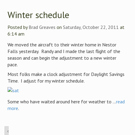
Winter schedule
Posted by
Brad Greaves
on
Saturday, October 22, 2011
at
6:14 am
We moved the aircraft to their winter home in Nestor
Falls yesterday. Randy and I made the last flight of the
season and can begin the adjustment to a new winter
pace.
Most folks make a clock adjustment for Daylight Savings
Time. I adjust for my winter schedule.
Some who have waited around here for weather to ...
read
more
.
‹