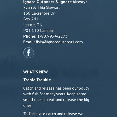
Ignace Outposts & Ignace Airways
Evan & Thia Stewart
166 Lakeshore Dr
Box 244
Ignace, ON
P0T 1T0 Canada
Phone:
1-807-934-2273
Email:
flyin@ignaceoutposts.com
WHAT’S NEW
Treble Trouble
Catch and release has been our policy
with fish for many years. Keep some
small ones to eat and release the big
ones.
To facilitate catch and release we