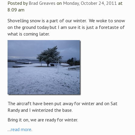
Posted by
Brad Greaves
on
Monday, October 24, 2011
at
8:09 am
Shovelling snow is a part of our winter. We woke to snow
on the ground today but I am sure it is just a foretaste of
what is coming later.
The aircraft have been put away for winter and on Sat
Randy and I winterized the base.
Bring it on, we are ready for winter.
...
read more
.