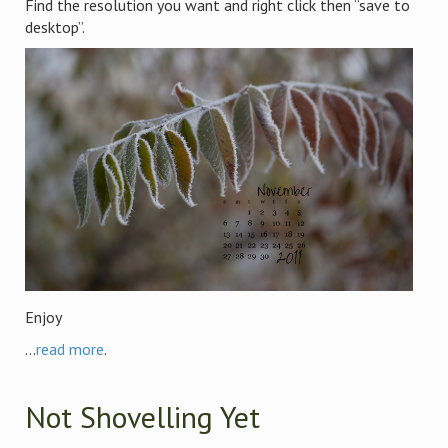
Find the resolution you want and right click then “save to
desktop”.
Enjoy
...
read more
.
Not Shovelling Yet