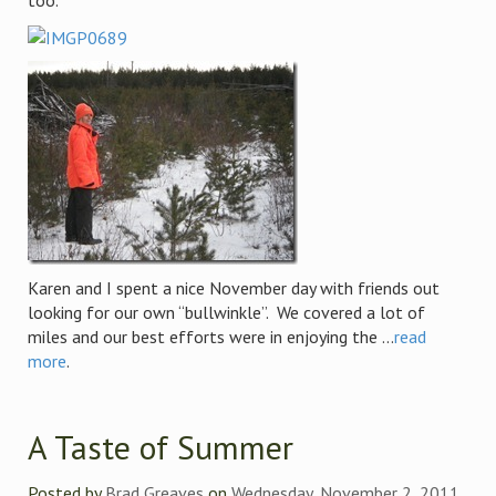
too.
Karen and I spent a nice November day with friends out
looking for our own “bullwinkle”. We covered a lot of
miles and our best efforts were in enjoying the ...
read
more
.
A Taste of Summer
Posted by
Brad Greaves
on
Wednesday, November 2, 2011