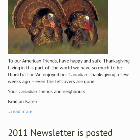
To our American friends, have happy and safe Thanksgiving.
Living in this part of the world we have so much to be
thankful for. We enjoyed our Canadian Thanksgiving a few
weeks ago – even the leftovers are gone.
Your Canadian friends and neighbours,
Brad an Karen
...
read more
.
2011 Newsletter is posted