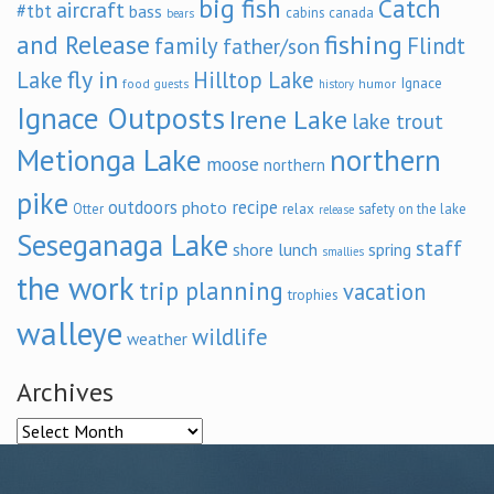
big fish
Catch
aircraft
#tbt
bass
cabins
canada
bears
and Release
fishing
family
Flindt
father/son
fly in
Lake
Hilltop Lake
Ignace
food
humor
guests
history
Ignace Outposts
Irene Lake
lake trout
Metionga Lake
northern
moose
northern
pike
outdoors
recipe
photo
relax
Otter
safety on the lake
release
Seseganaga Lake
staff
shore lunch
spring
smallies
the work
trip planning
vacation
trophies
walleye
wildlife
weather
Archives
Archives