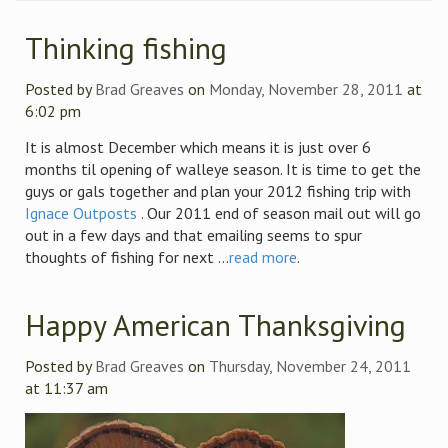
Thinking fishing
Posted by
Brad Greaves
on
Monday, November 28, 2011
at
6:02 pm
It is almost December which means it is just over 6
months til opening of walleye season. It is time to get the
guys or gals together and plan your 2012 fishing trip with
Ignace Outposts
. Our 2011 end of season mail out will go
out in a few days and that emailing seems to spur
thoughts of fishing for next ...
read more
.
Happy American Thanksgiving
Posted by
Brad Greaves
on
Thursday, November 24, 2011
at 11:37 am