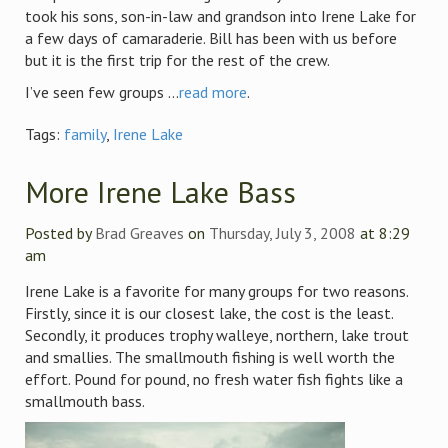
took his sons, son-in-law and grandson into Irene Lake for
a few days of camaraderie. Bill has been with us before
but it is the first trip for the rest of the crew.
I’ve seen few groups ...
read more
.
Tags:
family
,
Irene Lake
More Irene Lake Bass
Posted by
Brad Greaves
on
Thursday, July 3, 2008
at 8:29
am
Irene Lake is a favorite for many groups for two reasons.
Firstly, since it is our closest lake, the cost is the least.
Secondly, it produces trophy walleye, northern, lake trout
and smallies. The smallmouth fishing is well worth the
effort. Pound for pound, no fresh water fish fights like a
smallmouth bass.