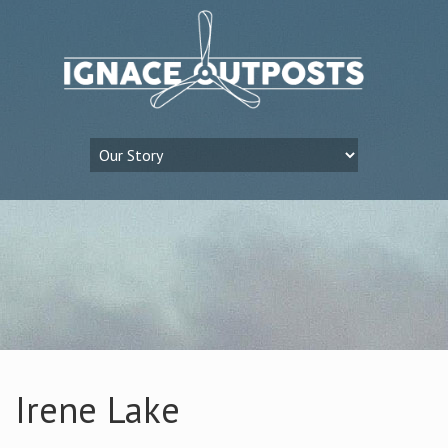
Irene Lake