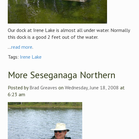
Our dock at Irene Lake is almost all under water. Normally
this dock is a good 2 feet out of the water.
...
read more
.
Tags:
Irene Lake
More Seseganaga Northern
Posted by
Brad Greaves
on
Wednesday, June 18, 2008
at
6:23 am