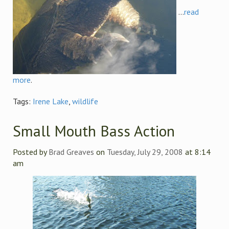
...
read
more
.
Tags:
Irene Lake
,
wildlife
Small Mouth Bass Action
Posted by
Brad Greaves
on
Tuesday, July 29, 2008
at 8:14
am