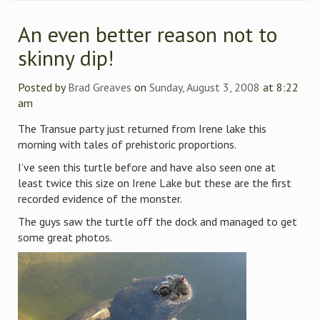
An even better reason not to
skinny dip!
Posted by
Brad Greaves
on
Sunday, August 3, 2008
at 8:22
am
The Transue party just returned from Irene lake this
morning with tales of prehistoric proportions.
I’ve seen this turtle before and have also seen one at
least twice this size on Irene Lake but these are the first
recorded evidence of the monster.
The guys saw the turtle off the dock and managed to get
some great photos.