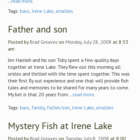
...
read more
.
Tags:
bass
,
Irene Lake
,
smallies
Father and son
Posted by
Brad Greaves
on
Monday, July 28, 2008
at 8:53
am
Jim Harnish and his son Toby spent a few quality days
together at Irene Lake. They flew out this morning all
smiles and thrilled with the time spent together. This was
their first fly out experience and one that will provide fish
tales and memories to be shared for many years to come.
My bet is that 20 years from ...
read more
.
Tags:
bass
,
family
,
father/son
,
Irene Lake
,
smallies
Mystery Fish at Irene Lake
Posted by
Brad Greaves
on
Tuesday, July 8, 2008
at 8:00