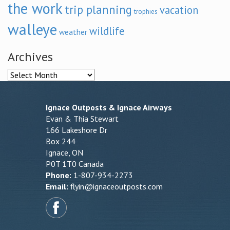
the work
trip planning
vacation
trophies
walleye
wildlife
weather
Archives
Archives
Ignace Outposts & Ignace Airways
Evan & Thia Stewart
166 Lakeshore Dr
Box 244
Ignace, ON
P0T 1T0 Canada
Phone:
1-807-934-2273
Email:
flyin@ignaceoutposts.com