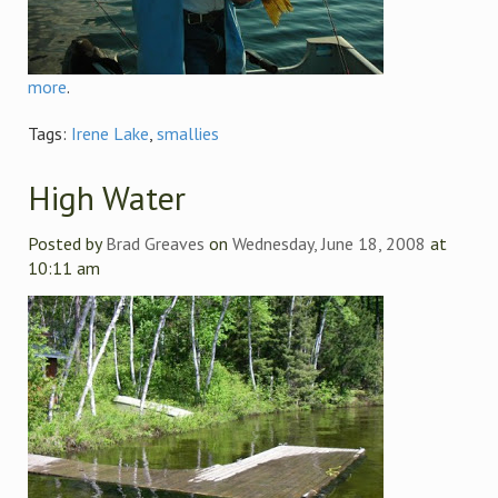
more
.
Tags:
Irene Lake
,
smallies
High Water
Posted by
Brad Greaves
on
Wednesday, June 18, 2008
at
10:11 am