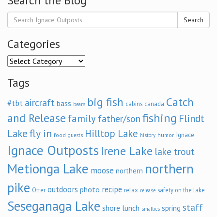
Search the Blog
Search
Categories
Categories
Tags
big fish
Catch
aircraft
#tbt
bass
cabins
canada
bears
and Release
fishing
family
Flindt
father/son
fly in
Lake
Hilltop Lake
Ignace
food
humor
guests
history
Ignace Outposts
Irene Lake
lake trout
Metionga Lake
northern
moose
northern
pike
outdoors
recipe
photo
relax
Otter
safety on the lake
release
Seseganaga Lake
staff
shore lunch
spring
smallies