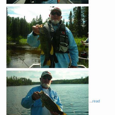
...
read