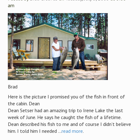
am
Brad
Here is the picture I promised you of the fish in front of
the cabin. Dean
Dean Setser had an amazing trip to Irene Lake the last
week of June. He says he caught the fish of a lifetime.
Dean described his fish to me and of course I didn’t believe
him. I told him I needed ...
read more
.