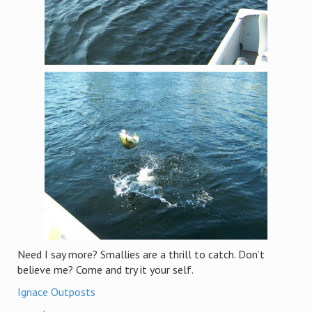
Need I say more? Smallies are a thrill to catch. Don’t
believe me? Come and try it your self.
Ignace Outposts