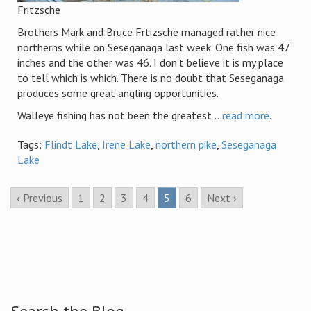
Fritzsche
Brothers Mark and Bruce Frtizsche managed rather nice
northerns while on Seseganaga last week. One fish was 47
inches and the other was 46. I don’t believe it is my place
to tell which is which. There is no doubt that Seseganaga
produces some great angling opportunities.
Walleye fishing has not been the greatest ...
read more
.
Tags:
Flindt Lake
,
Irene Lake
,
northern pike
,
Seseganaga
Lake
‹ Previous
1
2
3
4
5
6
Next ›