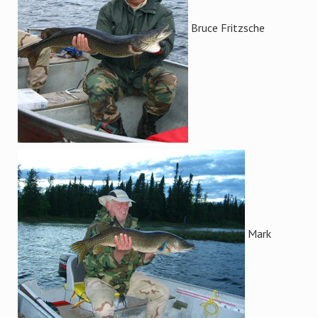
Bruce Fritzsche
Mark