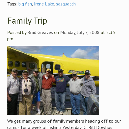
Tags:
big fish
,
Irene Lake
,
sasquatch
Family Trip
Posted by
Brad Greaves
on
Monday, July 7, 2008
at 2:35
pm
We get many groups of family members heading off to our
camps for a week of fishing. Yesterday Dr. Bill Dowhos