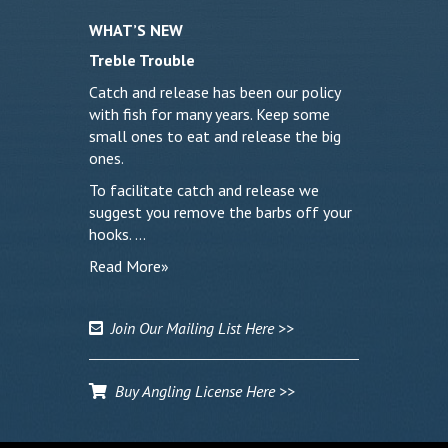
WHAT’S NEW
Treble Trouble
Catch and release has been our policy
with fish for many years. Keep some
small ones to eat and release the big
ones.
To facilitate catch and release we
suggest you remove the barbs off your
hooks. …
Read More»
Join Our Mailing List Here >>
Buy Angling License Here >>