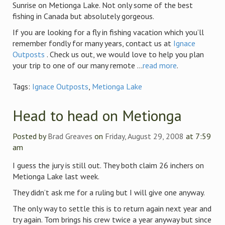
Sunrise on Metionga Lake. Not only some of the best
fishing in Canada but absolutely gorgeous.
If you are looking for a fly in fishing vacation which you’ll
remember fondly for many years, contact us at
Ignace
Outposts
. Check us out, we would love to help you plan
your trip to one of our many remote ...
read more
.
Tags:
Ignace Outposts
,
Metionga Lake
Head to head on Metionga
Posted by
Brad Greaves
on
Friday, August 29, 2008
at 7:59
am
I guess the jury is still out. They both claim 26 inchers on
Metionga Lake last week.
They didn’t ask me for a ruling but I will give one anyway.
The only way to settle this is to return again next year and
try again. Tom brings his crew twice a year anyway but since