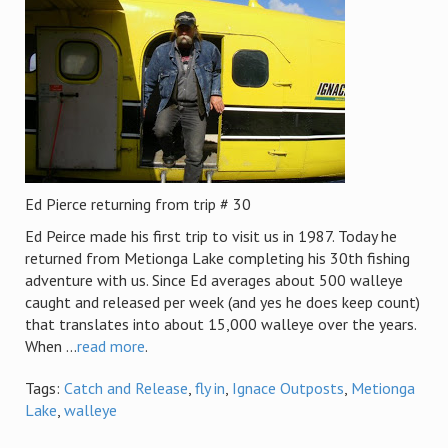
Ed Pierce returning from trip # 30
Ed Peirce made his first trip to visit us in 1987. Today he
returned from Metionga Lake completing his 30th fishing
adventure with us. Since Ed averages about 500 walleye
caught and released per week (and yes he does keep count)
that translates into about 15,000 walleye over the years.
When ...
read more
.
Tags:
Catch and Release
,
fly in
,
Ignace Outposts
,
Metionga
Lake
,
walleye