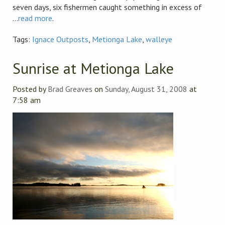
seven days, six fishermen caught something in excess of
...
read more
.
Tags:
Ignace Outposts
,
Metionga Lake
,
walleye
Sunrise at Metionga Lake
Posted by
Brad Greaves
on
Sunday, August 31, 2008
at
7:58 am