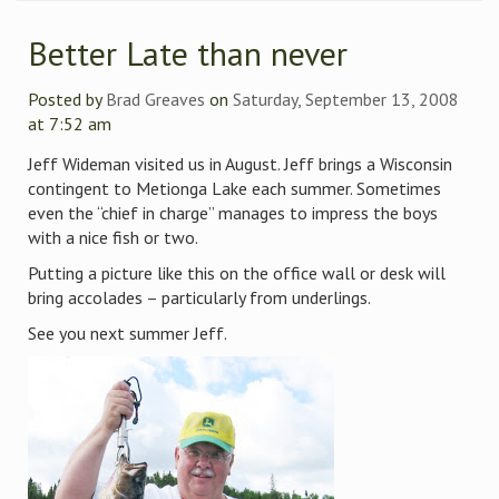
Better Late than never
Posted by
Brad Greaves
on
Saturday, September 13, 2008
at 7:52 am
Jeff Wideman visited us in August. Jeff brings a Wisconsin
contingent to Metionga Lake each summer. Sometimes
even the “chief in charge” manages to impress the boys
with a nice fish or two.
Putting a picture like this on the office wall or desk will
bring accolades – particularly from underlings.
See you next summer Jeff.