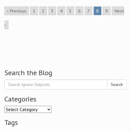
‹ Previous
1
2
3
4
5
6
7
8
9
Next
›
Search the Blog
Search
Categories
Categories
Tags