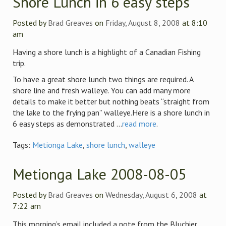
Shore Lunch in 6 easy steps
Posted by
Brad Greaves
on
Friday, August 8, 2008
at 8:10
am
Having a shore lunch is a highlight of a Canadian Fishing
trip.
To have a great shore lunch two things are required. A
shore line and fresh walleye. You can add many more
details to make it better but nothing beats “straight from
the lake to the frying pan” walleye.Here is a shore lunch in
6 easy steps as demonstrated ...
read more
.
Tags:
Metionga Lake
,
shore lunch
,
walleye
Metionga Lake 2008-08-05
Posted by
Brad Greaves
on
Wednesday, August 6, 2008
at
7:22 am
This morning’s email included a note from the Bluchier