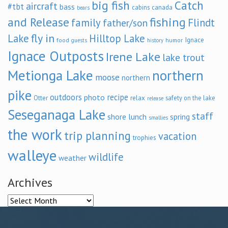
big fish
Catch
aircraft
#tbt
bass
cabins
canada
bears
and Release
fishing
family
Flindt
father/son
fly in
Lake
Hilltop Lake
Ignace
food
humor
guests
history
Ignace Outposts
Irene Lake
lake trout
Metionga Lake
northern
moose
northern
pike
outdoors
recipe
photo
relax
Otter
safety on the lake
release
Seseganaga Lake
staff
shore lunch
spring
smallies
the work
trip planning
vacation
trophies
walleye
wildlife
weather
Archives
Archives