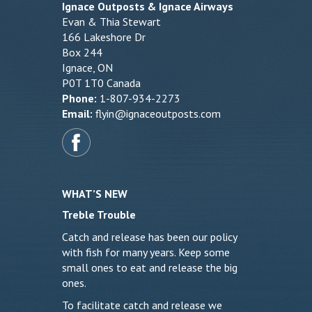
Ignace Outposts & Ignace Airways
Evan & Thia Stewart
166 Lakeshore Dr
Box 244
Ignace, ON
P0T 1T0 Canada
Phone:
1-807-934-2273
Email:
flyin@ignaceoutposts.com
WHAT’S NEW
Treble Trouble
Catch and release has been our policy
with fish for many years. Keep some
small ones to eat and release the big
ones.
To facilitate catch and release we