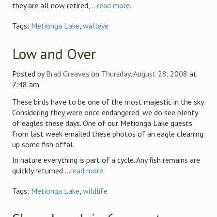
they are all now retired, ...
read more
.
Tags:
Metionga Lake
,
walleye
Low and Over
Posted by
Brad Greaves
on
Thursday, August 28, 2008
at
7:48 am
These birds have to be one of the most majestic in the sky.
Considering they were once endangered, we do see plenty
of eagles these days. One of our Metionga Lake guests
from last week emailed these photos of an eagle cleaning
up some fish offal.
In nature everything is part of a cycle. Any fish remains are
quickly returned ...
read more
.
Tags:
Metionga Lake
,
wildlife