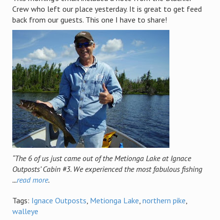
Crew who left our place yesterday. It is great to get feed
back from our guests. This one I have to share!
“The 6 of us just came out of the Metionga Lake at Ignace
Outposts’ Cabin #3. We experienced the most fabulous fishing
...
read more
.
Tags:
Ignace Outposts
,
Metionga Lake
,
northern pike
,
walleye