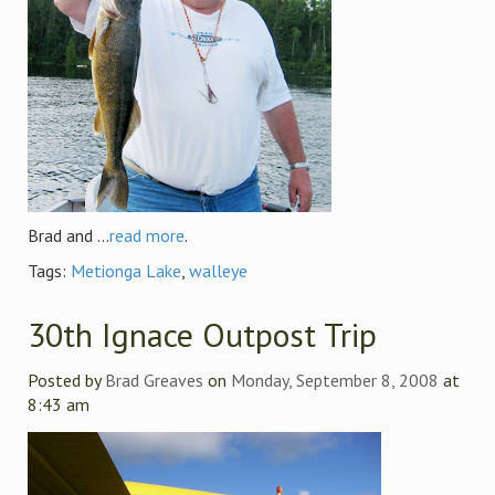
Brad and ...
read more
.
Tags:
Metionga Lake
,
walleye
30th Ignace Outpost Trip
Posted by
Brad Greaves
on
Monday, September 8, 2008
at
8:43 am