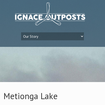
Metionga Lake