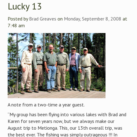
Lucky 13
Posted by
Brad Greaves
on
Monday, September 8, 2008
at
7:48 am
A note from a two-time a year guest.
“My group has been flying into various lakes with Brad and
Karen for seven years now, but we always make our
August trip to Metionga. This, our 13th overall trip, was
the best ever. The fishing was simply outrageous !!! In