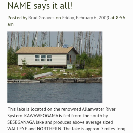
NAME says it all!
Posted by
Brad Greaves
on
Friday, February 6, 2009
at 8:56
am
This lake is located on the renowned Allanwater River
System. KAWAWEOGAMA is fed from the south by
SESEGANAGA lake and produces above average sized
WALLEYE and NORTHERN. The lake is approx. 7 miles long