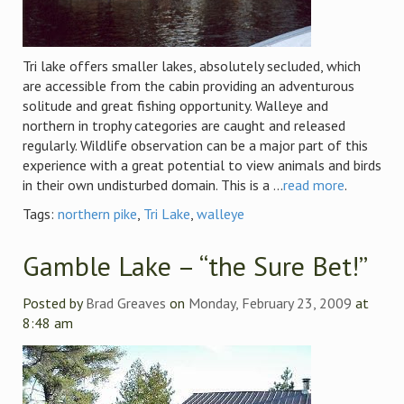
Tri lake offers smaller lakes, absolutely secluded, which
are accessible from the cabin providing an adventurous
solitude and great fishing opportunity. Walleye and
northern in trophy categories are caught and released
regularly. Wildlife observation can be a major part of this
experience with a great potential to view animals and birds
in their own undisturbed domain. This is a ...
read more
.
Tags:
northern pike
,
Tri Lake
,
walleye
Gamble Lake – “the Sure Bet!”
Posted by
Brad Greaves
on
Monday, February 23, 2009
at
8:48 am