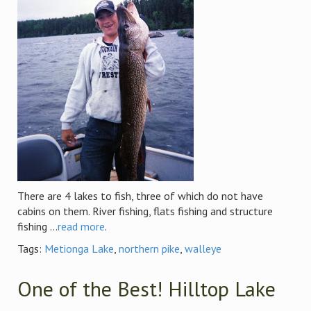
There are 4 lakes to fish, three of which do not have
cabins on them. River fishing, flats fishing and structure
fishing ...
read more
.
Tags:
Metionga Lake
,
northern pike
,
walleye
One of the Best! Hilltop Lake