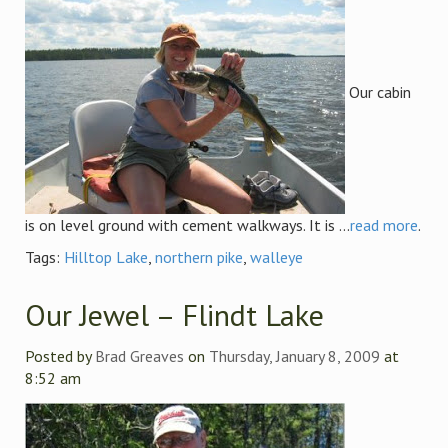
Our cabin
is on level ground with cement walkways. It is ...
read more
.
Tags:
Hilltop Lake
,
northern pike
,
walleye
Our Jewel – Flindt Lake
Posted by
Brad Greaves
on
Thursday, January 8, 2009
at
8:52 am