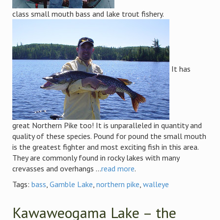
class small mouth bass and lake trout fishery.
It has
great Northern Pike too! It is unparalleled in quantity and
quality of these species. Pound for pound the small mouth
is the greatest fighter and most exciting fish in this area.
They are commonly found in rocky lakes with many
crevasses and overhangs ...
read more
.
Tags:
bass
,
Gamble Lake
,
northern pike
,
walleye
Kawaweogama Lake – the