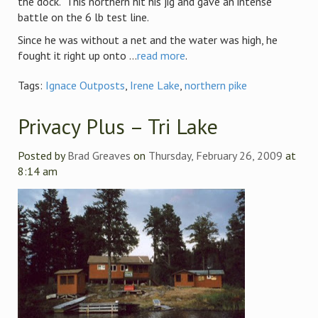
the dock. This northern hit his jig and gave an intense
battle on the 6 lb test line.
Since he was without a net and the water was high, he
fought it right up onto ...
read more
.
Tags:
Ignace Outposts
,
Irene Lake
,
northern pike
Privacy Plus – Tri Lake
Posted by
Brad Greaves
on
Thursday, February 26, 2009
at
8:14 am