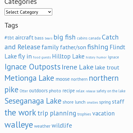
Categories
Categories
Tags
big fish
Catch
aircraft
#tbt
bass
cabins
canada
bears
and Release
fishing
family
Flindt
father/son
fly in
Lake
Hilltop Lake
Ignace
food
humor
guests
history
Ignace Outposts
Irene Lake
lake trout
Metionga Lake
northern
moose
northern
pike
outdoors
recipe
photo
relax
Otter
safety on the lake
release
Seseganaga Lake
staff
shore lunch
spring
smallies
the work
trip planning
vacation
trophies
walleye
wildlife
weather