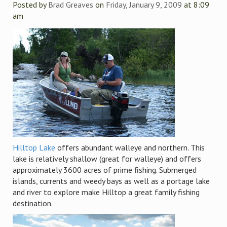
Posted by
Brad Greaves
on
Friday, January 9, 2009
at 8:09
am
Hilltop Lake
offers abundant walleye and northern. This
lake is relatively shallow (great for walleye) and offers
approximately 3600 acres of prime fishing. Submerged
islands, currents and weedy bays as well as a portage lake
and river to explore make Hilltop a great family fishing
destination.