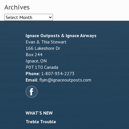
Archives
Archives
Ignace Outposts & Ignace Airways
Evan & Thia Stewart
166 Lakeshore Dr
Box 244
Ignace, ON
P0T 1T0 Canada
Phone:
1-807-934-2273
Email:
flyin@ignaceoutposts.com
WHAT’S NEW
Treble Trouble