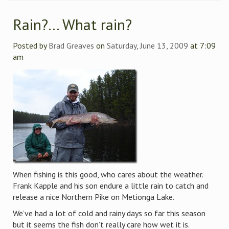
Rain?… What rain?
Posted by
Brad Greaves
on
Saturday, June 13, 2009
at 7:09
am
When fishing is this good, who cares about the weather.
Frank Kapple and his son endure a little rain to catch and
release a nice Northern Pike on Metionga Lake.
We’ve had a lot of cold and rainy days so far this season
but it seems the fish don’t really care how wet it is.