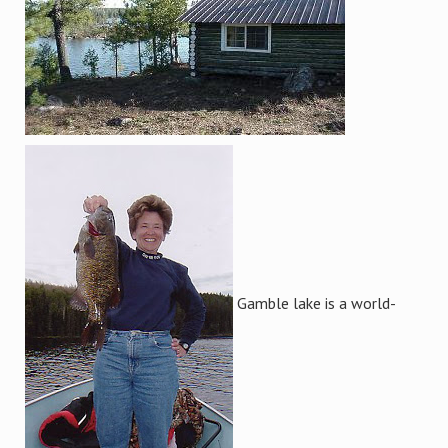
Gamble lake is a world-