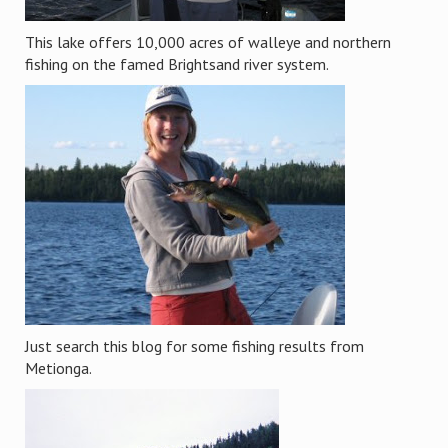
This lake offers 10,000 acres of walleye and northern
fishing on the famed Brightsand river system.
Just search this blog for some fishing results from
Metionga.