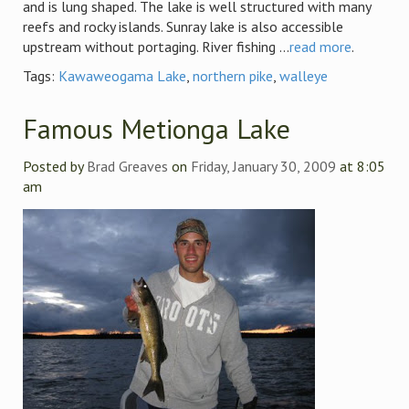
and is lung shaped. The lake is well structured with many
reefs and rocky islands. Sunray lake is also accessible
upstream without portaging. River fishing ...
read more
.
Tags:
Kawaweogama Lake
,
northern pike
,
walleye
Famous Metionga Lake
Posted by
Brad Greaves
on
Friday, January 30, 2009
at 8:05
am