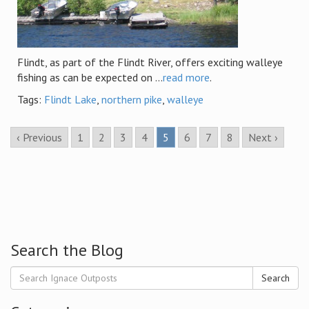
Flindt, as part of the Flindt River, offers exciting walleye
fishing as can be expected on ...
read more
.
Tags:
Flindt Lake
,
northern pike
,
walleye
‹ Previous
1
2
3
4
5
6
7
8
Next ›
Search the Blog
Search