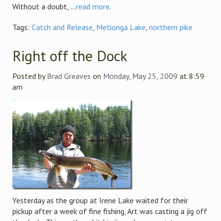
Without a doubt, ...
read more
.
Tags:
Catch and Release
,
Metionga Lake
,
northern pike
Right off the Dock
Posted by
Brad Greaves
on
Monday, May 25, 2009
at 8:59
am
Yesterday as the group at Irene Lake waited for their
pickup after a week of fine fishing, Art was casting a jig off