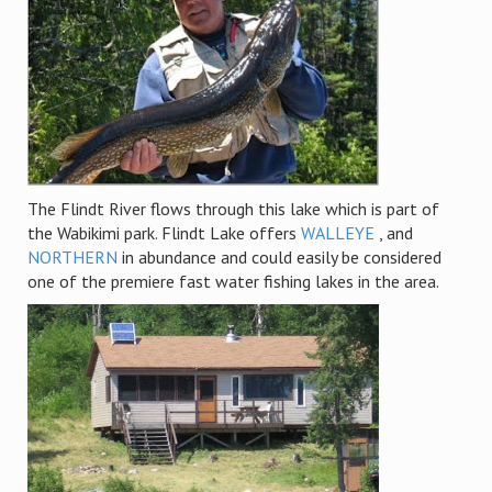
The Flindt River flows through this lake which is part of
the Wabikimi park. Flindt Lake offers
WALLEYE
, and
NORTHERN
in abundance and could easily be considered
one of the premiere fast water fishing lakes in the area.