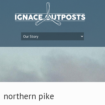
northern pike