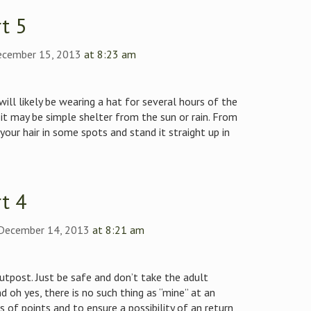
t 5
ecember 15, 2013
at 8:23 am
ill likely be wearing a hat for several hours of the
r it may be simple shelter from the sun or rain. From
your hair in some spots and stand it straight up in
t 4
 December 14, 2013
at 8:21 am
outpost. Just be safe and don’t take the adult
nd oh yes, there is no such thing as “mine” at an
 of points and to ensure a possibility of an return