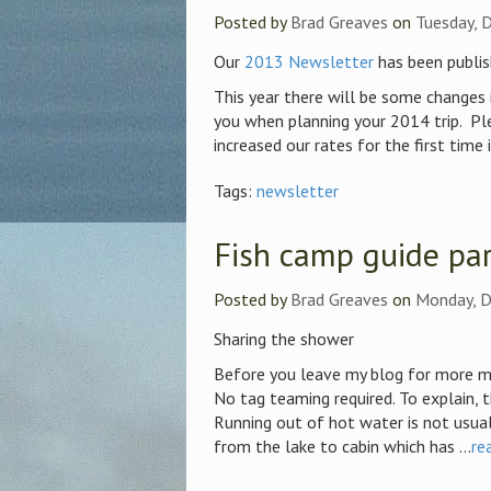
Posted by
Brad Greaves
on
Tuesday, 
Our
2013 Newsletter
has been publis
This year there will be some changes 
you when planning your 2014 trip. Pl
increased our rates for the first time 
Tags:
newsletter
Fish camp guide par
Posted by
Brad Greaves
on
Monday, D
Sharing the shower
Before you leave my blog for more m
No tag teaming required. To explain, 
Running out of hot water is not usual
from the lake to cabin which has ...
re