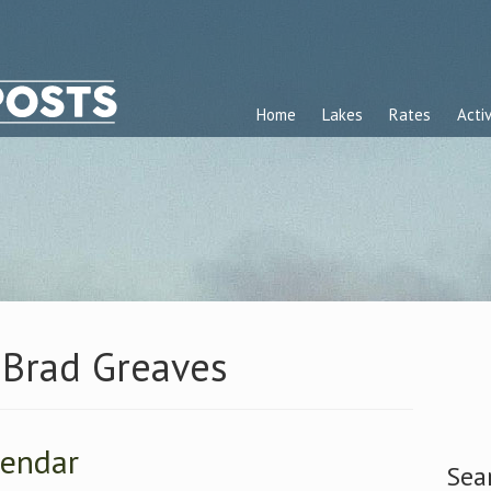
Home
Lakes
Rates
Activ
 Brad Greaves
lendar
Sea