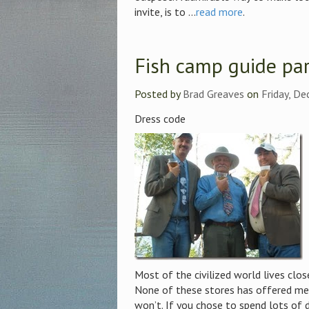
invite, is to ...
read more
.
Fish camp guide par
Posted by
Brad Greaves
on
Friday, D
Dress code
Most of the civilized world lives clos
None of these stores has offered me
won’t. If you chose to spend lots of d