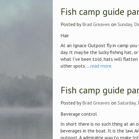
Fish camp guide par
Posted by
Brad Greaves
on
Sunday, D
Hair
At an Ignace Outpost fly in camp you w
day. It may be the lucky fishing hat, o
what I’ve been told, hats will flatten 
other spots. ...
read more
.
Fish camp guide par
Posted by
Brad Greaves
on
Saturday,
Beverage control
In short there is no such thing at an 
beverages in the boat. It is the law. A
outpost. A admirable way to make lots