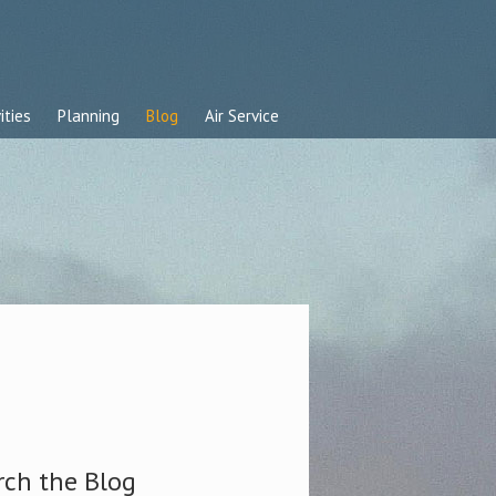
ities
Planning
Blog
Air Service
rch the Blog