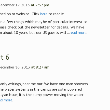
December 17, 2013
at 7:37 pm
hed on or website. Click
here
to read it.
in a few things which may be of particular interest to
ease check out the newsletter for details. We have
in about 10 years, but our US guests will ...
read more
.
t 6
ecember 16, 2013
at 8:27 am
anly writings, hear me out. We have one man showers.
the water systems in the camps are solar powered.
ly an issue; it is the pump power moving the water
ad more
.