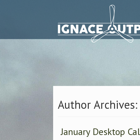
Author Archives:
January Desktop Ca