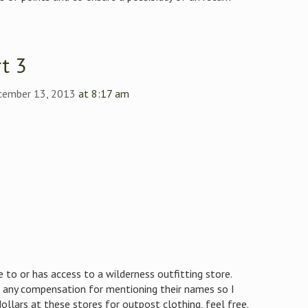
t 3
ecember 13, 2013
at 8:17 am
e to or has access to a wilderness outfitting store.
 any compensation for mentioning their names so I
ollars at these stores for outpost clothing, feel free.