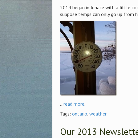
2014 began in Ignace with a little co
suppose temps can only go up from h
...
read more
.
Tags:
ontario
,
weather
Our 2013 Newsletter