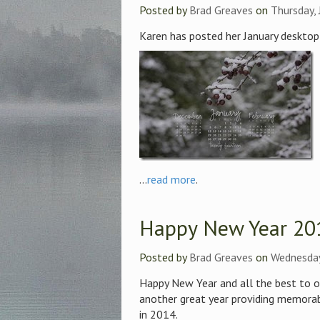
Posted by
Brad Greaves
on
Thursday, 
Karen has posted her January desktop
...
read more
.
Happy New Year 20
Posted by
Brad Greaves
on
Wednesday
Happy New Year and all the best to o
another great year providing memorab
in 2014.