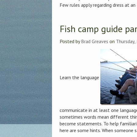
Few rules apply regarding dress at an 
Fish camp guide par
Posted by
Brad Greaves
on
Thursday,
Learn the language
communicate in at least one language
sometimes words mean different thi
become statements. To help familiariz
here are some hints. When someone says