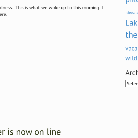
olness. This is what we woke up to this morning. I
s
release
ere.
Lak
the
vaca
wild
Arc
Archi
 is now on line