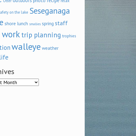
outdoors
recipe
photo
relax
Otter
Seseganaga
afety on the lake
e
staff
shore lunch
spring
smallies
 work
trip planning
trophies
walleye
tion
weather
life
hives
ves