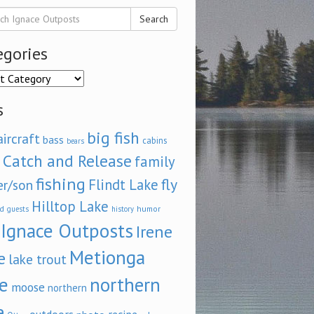
Search
egories
ories
s
big fish
aircraft
bass
cabins
bears
Catch and Release
family
fishing
fly
Flindt Lake
er/son
Hilltop Lake
d
humor
guests
history
Ignace Outposts
Irene
Metionga
e
lake trout
e
northern
moose
northern
e