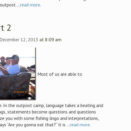
outpost ...
read more
.
t 2
 December 12, 2013
at 8:09 am
Most of us are able to
. In the outpost camp, language takes a beating and
ngs, statements become questions and questions
e you with some fishing lingo and interpretations,
 “Are you gonna eat that?” it is ...
read more
.