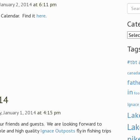
January 2, 2014
at 6:11 pm
 Calendar. Find it
here
.
Cat
Categ
Tag
#tbt
canada
fath
in
foo
14
Ignace
, January 1, 2014
at 4:15 pm
Lak
ur friends and guests. We are looking forward to
Lak
le and high quality
Ignace Outposts
fly in fishing trips
pik