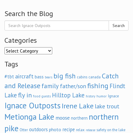
Search the Blog
Search
Categories
Categories
Tags
big fish
Catch
aircraft
#tbt
bass
cabins
canada
bears
and Release
fishing
family
Flindt
father/son
fly in
Lake
Hilltop Lake
Ignace
food
humor
guests
history
Ignace Outposts
Irene Lake
lake trout
Metionga Lake
northern
moose
northern
pike
outdoors
recipe
photo
relax
Otter
safety on the lake
release