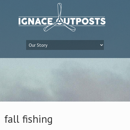
fall fishing