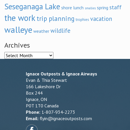
Seseganaga Lake
staff
shore lunch
spring
smallies
the work
trip planning
vacation
trophies
walleye
wildlife
weather
Archives
Archives
Ignace Outposts & Ignace Airways
Evan & Thia Stewart
166 Lakeshore Dr
Box 244
Ignace, ON
P0T 1T0 Canada
Phone:
1-807-934-2273
Email:
flyin@ignaceoutposts.com