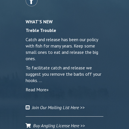
WHAT’S NEW
Treble Trouble
Catch and release has been our policy
with fish for many years. Keep some
small ones to eat and release the big
ones.
To facilitate catch and release we
suggest you remove the barbs off your
hooks. …
Read More»
Join Our Mailing List Here >>
Buy Angling License Here >>