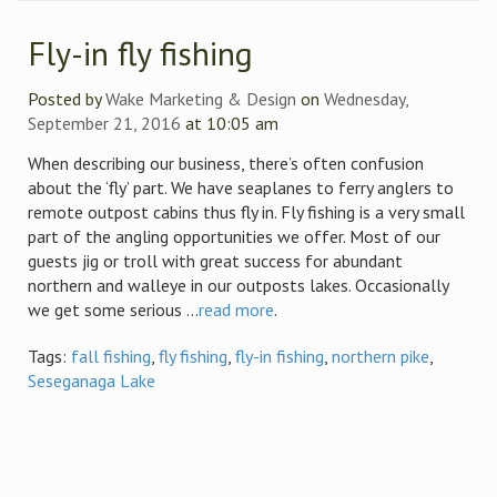
Fly-in fly fishing
Posted by
Wake Marketing & Design
on
Wednesday,
September 21, 2016
at 10:05 am
When describing our business, there’s often confusion
about the ‘fly’ part. We have seaplanes to ferry anglers to
remote outpost cabins thus fly in. Fly fishing is a very small
part of the angling opportunities we offer. Most of our
guests jig or troll with great success for abundant
northern and walleye in our outposts lakes. Occasionally
we get some serious ...
read more
.
Tags:
fall fishing
,
fly fishing
,
fly-in fishing
,
northern pike
,
Seseganaga Lake