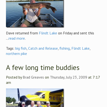
Dave returned from
Flindt Lake
on Friday and sent this
...
read more
.
Tags:
big fish
,
Catch and Release
,
fishing
,
Flindt Lake
,
northern pike
A few long time buddies
Posted by
Brad Greaves
on
Thursday, July 23, 2009
at 7:17
am