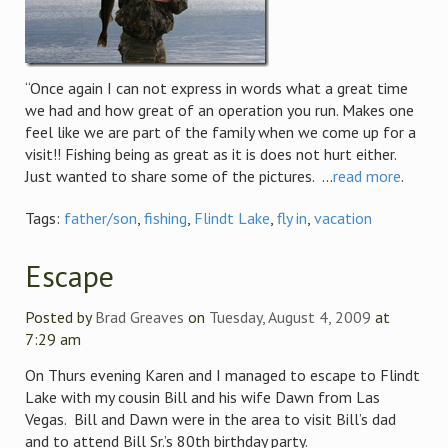
“Once again I can not express in words what a great time
we had and how great of an operation you run. Makes one
feel like we are part of the family when we come up for a
visit!! Fishing being as great as it is does not hurt either.
Just wanted to share some of the pictures. ...
read more
.
Tags:
father/son
,
fishing
,
Flindt Lake
,
fly in
,
vacation
Escape
Posted by
Brad Greaves
on
Tuesday, August 4, 2009
at
7:29 am
On Thurs evening Karen and I managed to escape to Flindt
Lake with my cousin Bill and his wife Dawn from Las
Vegas. Bill and Dawn were in the area to visit Bill’s dad
and to attend Bill Sr.’s 80th birthday party.