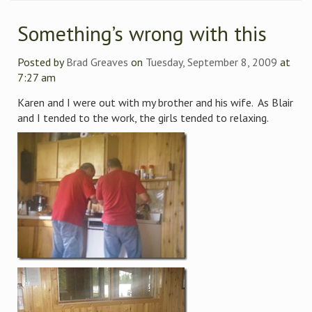
Something’s wrong with this
Posted by
Brad Greaves
on
Tuesday, September 8, 2009
at
7:27 am
Karen and I were out with my brother and his wife. As Blair
and I tended to the work, the girls tended to relaxing.