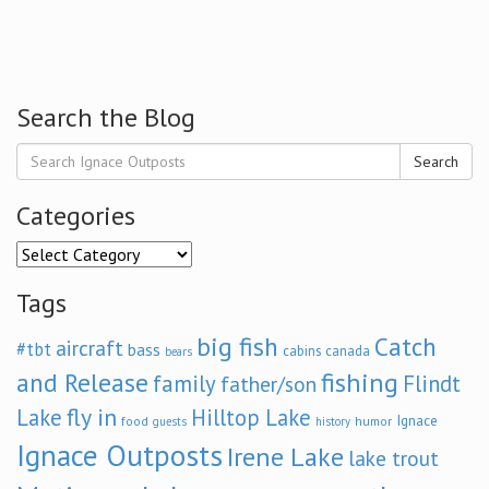
Search the Blog
Search
Categories
Categories
Tags
big fish
Catch
aircraft
#tbt
bass
cabins
canada
bears
and Release
fishing
family
Flindt
father/son
fly in
Lake
Hilltop Lake
Ignace
food
humor
guests
history
Ignace Outposts
Irene Lake
lake trout