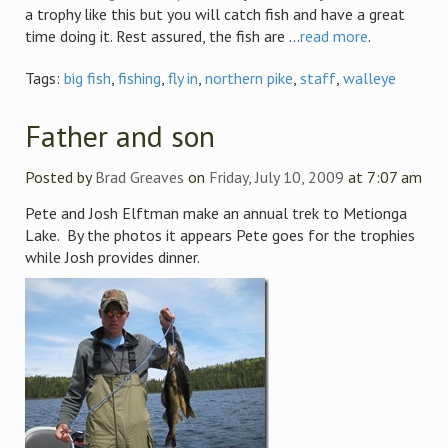
a trophy like this but you will catch fish and have a great
time doing it. Rest assured, the fish are ...
read more
.
Tags:
big fish
,
fishing
,
fly in
,
northern pike
,
staff
,
walleye
Father and son
Posted by
Brad Greaves
on
Friday, July 10, 2009
at 7:07 am
Pete and Josh Elftman make an annual trek to Metionga
Lake. By the photos it appears Pete goes for the trophies
while Josh provides dinner.