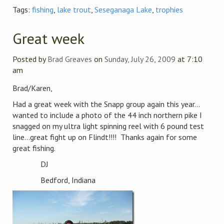
Tags:
fishing
,
lake trout
,
Seseganaga Lake
,
trophies
Great week
Posted by
Brad Greaves
on
Sunday, July 26, 2009
at 7:10
am
Brad/Karen,
Had a great week with the Snapp group again this year…
wanted to include a photo of the 44 inch northern pike I
snagged on my ultra light spinning reel with 6 pound test
line…great fight up on Flindt!!!! Thanks again for some
great fishing.
DJ
Bedford, Indiana