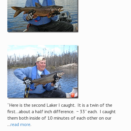
“Here is the second Laker I caught. It is a twin of the
first…about a half inch difference. ~ 33” each. I caught
them both inside of 10 minutes of each other on our
...
read more
.