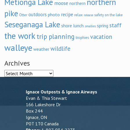
Metionga Lake
northern
moose
northern
pike
outdoors
recipe
photo
relax
Otter
safety on the lake
release
Seseganaga Lake
staff
shore lunch
spring
smallies
the work
trip planning
vacation
trophies
walleye
wildlife
weather
Archives
Archives
Ignace Outposts & Ignace Airways
Evan & Thia Stewart
166 Lakeshore Dr
Box 244
Ignace, ON
P0T 1T0 Canada