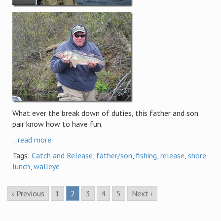
What ever the break down of duties, this father and son
pair know how to have fun.
...
read more
.
Tags:
Catch and Release
,
father/son
,
fishing
,
release
,
shore
lunch
,
walleye
‹ Previous
1
2
3
4
5
Next ›