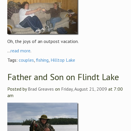
Oh, the joys of an outpost vacation.
...
read more
.
Tags:
couples
,
fishing
,
Hilltop Lake
Father and Son on Flindt Lake
Posted by
Brad Greaves
on
Friday, August 21, 2009
at 7:00
am