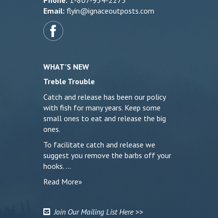
Phone:
1-807-934-2273
Email:
flyin@ignaceoutposts.com
WHAT’S NEW
Treble Trouble
Catch and release has been our policy
with fish for many years. Keep some
small ones to eat and release the big
ones.
To facilitate catch and release we
suggest you remove the barbs off your
hooks. …
Read More»
Join Our Mailing List Here >>