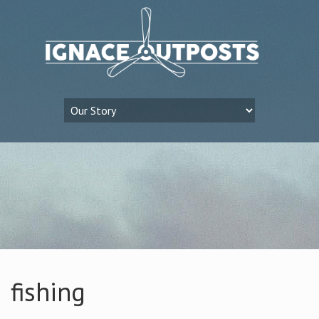
fishing