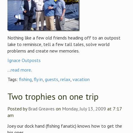
Nothing like a few old friends heading off to an outpost
lake to reminisce, tell a few tall tales, solve world
problems and create new memories.
Ignace Outposts
...
read more
.
Tags:
fishing
,
fly in
,
guests
,
relax
,
vacation
Two trophies on one trip
Posted by
Brad Greaves
on
Monday, July 13, 2009
at 7:17
am
Joey our dock hand (fishing fanatic) knows how to get the
big ones.