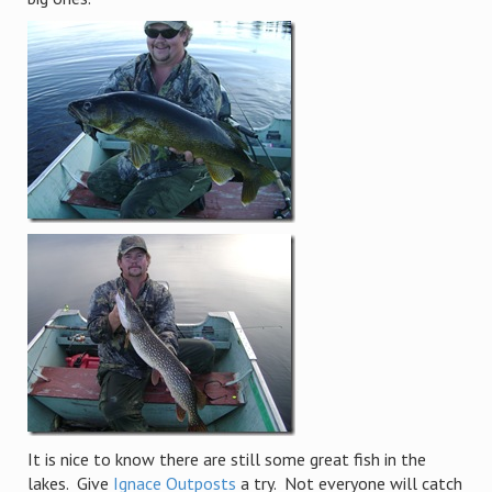
It is nice to know there are still some great fish in the
lakes. Give
Ignace Outposts
a try. Not everyone will catch