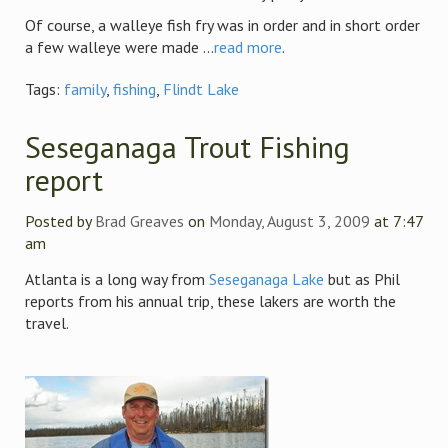
Of course, a walleye fish fry was in order and in short order
a few walleye were made ...
read more
.
Tags:
family
,
fishing
,
Flindt Lake
Seseganaga Trout Fishing
report
Posted by
Brad Greaves
on
Monday, August 3, 2009
at 7:47
am
Atlanta is a long way from
Seseganaga Lake
but as Phil
reports from his annual trip, these lakers are worth the
travel.