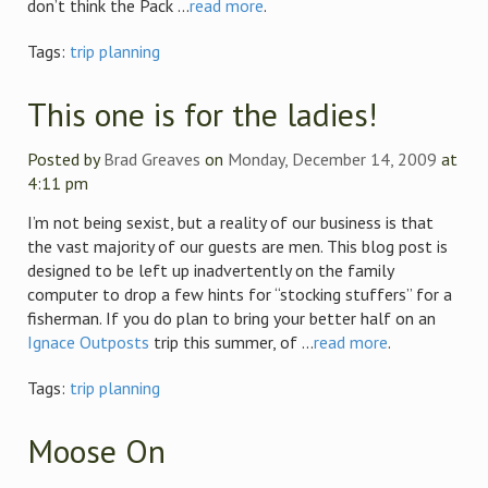
don’t think the Pack ...
read more
.
Tags:
trip planning
This one is for the ladies!
Posted by
Brad Greaves
on
Monday, December 14, 2009
at
4:11 pm
I’m not being sexist, but a reality of our business is that
the vast majority of our guests are men. This blog post is
designed to be left up inadvertently on the family
computer to drop a few hints for “stocking stuffers” for a
fisherman. If you do plan to bring your better half on an
Ignace Outposts
trip this summer, of ...
read more
.
Tags:
trip planning
Moose On