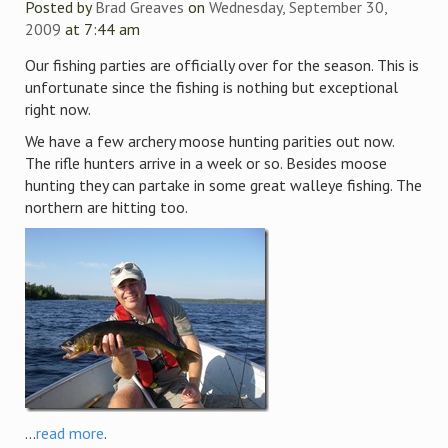
Posted by
Brad Greaves
on
Wednesday, September 30,
2009
at 7:44 am
Our fishing parties are officially over for the season. This is
unfortunate since the fishing is nothing but exceptional
right now.
We have a few archery moose hunting parities out now.
The rifle hunters arrive in a week or so. Besides moose
hunting they can partake in some great walleye fishing. The
northern are hitting too.
...
read more
.