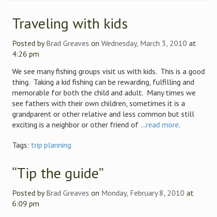
Traveling with kids
Posted by
Brad Greaves
on
Wednesday, March 3, 2010
at
4:26 pm
We see many fishing groups visit us with kids. This is a good
thing. Taking a kid fishing can be rewarding, fulfilling and
memorable for both the child and adult. Many times we
see fathers with their own children, sometimes it is a
grandparent or other relative and less common but still
exciting is a neighbor or other friend of ...
read more
.
Tags:
trip planning
“Tip the guide”
Posted by
Brad Greaves
on
Monday, February 8, 2010
at
6:09 pm