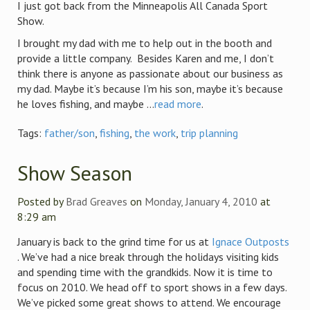
I just got back from the Minneapolis All Canada Sport
Show.
I brought my dad with me to help out in the booth and
provide a little company. Besides Karen and me, I don’t
think there is anyone as passionate about our business as
my dad. Maybe it’s because I’m his son, maybe it’s because
he loves fishing, and maybe ...
read more
.
Tags:
father/son
,
fishing
,
the work
,
trip planning
Show Season
Posted by
Brad Greaves
on
Monday, January 4, 2010
at
8:29 am
January is back to the grind time for us at
Ignace Outposts
. We’ve had a nice break through the holidays visiting kids
and spending time with the grandkids. Now it is time to
focus on 2010. We head off to sport shows in a few days.
We’ve picked some great shows to attend. We encourage