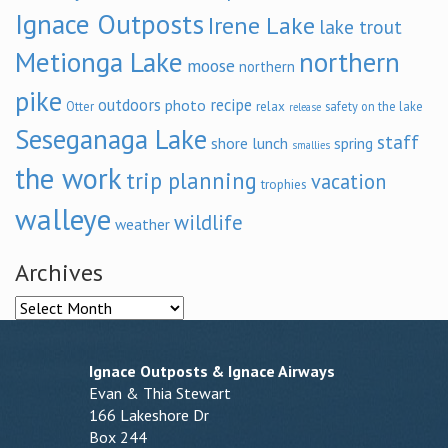
Ignace Outposts
Irene Lake
lake trout
Metionga Lake
northern
moose
northern
pike
outdoors
recipe
photo
relax
Otter
safety on the lake
release
Seseganaga Lake
staff
shore lunch
spring
smallies
the work
trip planning
vacation
trophies
walleye
wildlife
weather
Archives
Archives
Ignace Outposts & Ignace Airways
Evan & Thia Stewart
166 Lakeshore Dr
Box 244