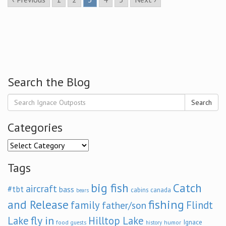
Search the Blog
Search
Categories
Categories
Tags
big fish
Catch
aircraft
#tbt
bass
cabins
canada
bears
and Release
fishing
family
Flindt
father/son
fly in
Lake
Hilltop Lake
Ignace
food
humor
guests
history