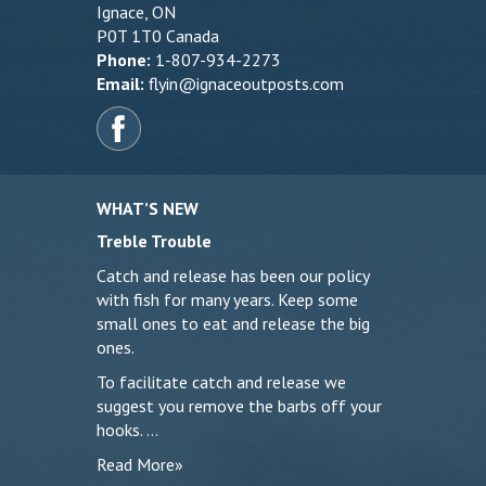
Ignace, ON
P0T 1T0 Canada
Phone:
1-807-934-2273
Email:
flyin@ignaceoutposts.com
WHAT’S NEW
Treble Trouble
Catch and release has been our policy
with fish for many years. Keep some
small ones to eat and release the big
ones.
To facilitate catch and release we
suggest you remove the barbs off your
hooks. …
Read More»