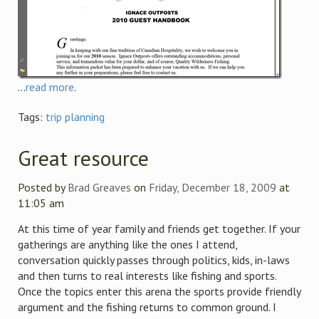
...
read more
.
Tags:
trip planning
Great resource
Posted by
Brad Greaves
on
Friday, December 18, 2009
at
11:05 am
At this time of year family and friends get together. If your
gatherings are anything like the ones I attend,
conversation quickly passes through politics, kids, in-laws
and then turns to real interests like fishing and sports.
Once the topics enter this arena the sports provide friendly
argument and the fishing returns to common ground. I