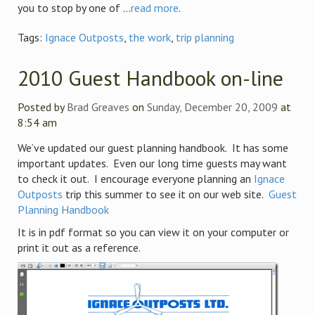
you to stop by one of ...
read more
.
Tags:
Ignace Outposts
,
the work
,
trip planning
2010 Guest Handbook on-line
Posted by
Brad Greaves
on
Sunday, December 20, 2009
at
8:54 am
We’ve updated our guest planning handbook. It has some
important updates. Even our long time guests may want
to check it out. I encourage everyone planning an
Ignace
Outposts
trip this summer to see it on our web site.
Guest
Planning Handbook
It is in pdf format so you can view it on your computer or
print it out as a reference.