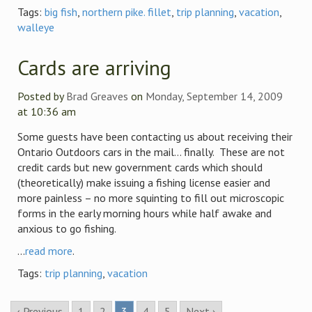
Tags:
big fish
,
northern pike. fillet
,
trip planning
,
vacation
,
walleye
Cards are arriving
Posted by
Brad Greaves
on
Monday, September 14, 2009
at 10:36 am
Some guests have been contacting us about receiving their
Ontario Outdoors cars in the mail… finally. These are not
credit cards but new government cards which should
(theoretically) make issuing a fishing license easier and
more painless – no more squinting to fill out microscopic
forms in the early morning hours while half awake and
anxious to go fishing.
...
read more
.
Tags:
trip planning
,
vacation
‹ Previous
1
2
3
4
5
Next ›