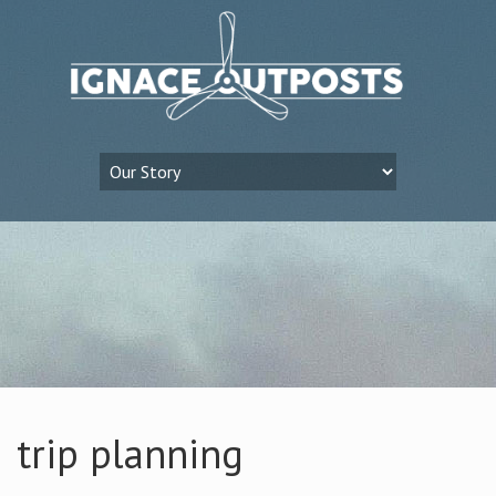
trip planning