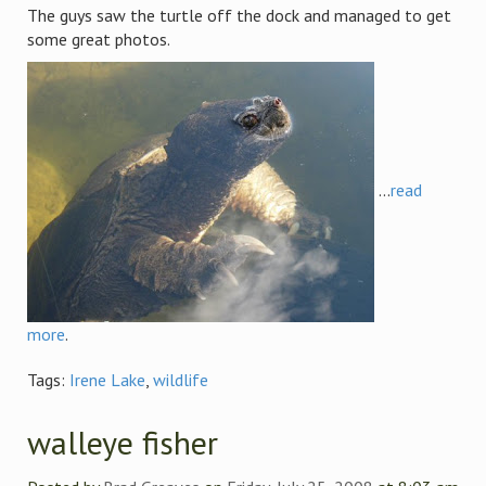
The guys saw the turtle off the dock and managed to get
some great photos.
...
read
more
.
Tags:
Irene Lake
,
wildlife
walleye fisher