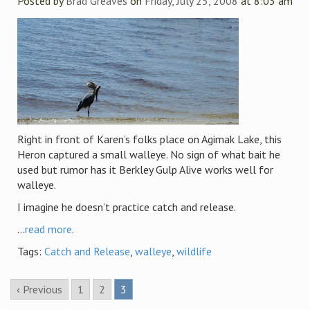
Posted by
Brad Greaves
on
Friday, July 25, 2008
at 8:03 am
Right in front of Karen’s folks place on Agimak Lake, this
Heron captured a small walleye. No sign of what bait he
used but rumor has it Berkley Gulp Alive works well for
walleye.
I imagine he doesn’t practice catch and release.
...
read more
.
Tags:
Catch and Release
,
walleye
,
wildlife
‹ Previous
1
2
3