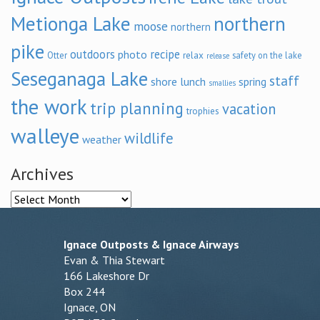
Metionga Lake
northern
moose
northern
pike
outdoors
recipe
photo
relax
Otter
safety on the lake
release
Seseganaga Lake
staff
shore lunch
spring
smallies
the work
trip planning
vacation
trophies
walleye
wildlife
weather
Archives
Archives
Ignace Outposts & Ignace Airways
Evan & Thia Stewart
166 Lakeshore Dr
Box 244
Ignace, ON