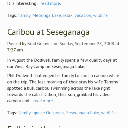
It is interesting ...
read more
.
Tags:
family
,
Metionga Lake
,
relax
,
vacation
,
wildlife
Caribou at Seseganaga
Posted by
Brad Greaves
on
Sunday, September 28, 2008
at
7:27 am
In August the Dodwell family spent a few quality days at
our West Bay Camp on Seseganaga Lake.
Phil Dodwell challenged his family to spot a caribou while
on the trip. The last morning of their stay his wife Tammy
spotted a bull caribou swimming across the lake right
towards the cabin. Dillion, their son, grabbed his video
camera and ...
read more
.
Tags:
family
,
Ignace Outposts
,
Seseganaga Lake
,
wildlife