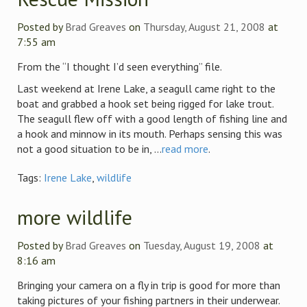
Posted by
Brad Greaves
on
Thursday, August 21, 2008
at
7:55 am
From the “I thought I’d seen everything” file.
Last weekend at Irene Lake, a seagull came right to the
boat and grabbed a hook set being rigged for lake trout.
The seagull flew off with a good length of fishing line and
a hook and minnow in its mouth. Perhaps sensing this was
not a good situation to be in, ...
read more
.
Tags:
Irene Lake
,
wildlife
more wildlife
Posted by
Brad Greaves
on
Tuesday, August 19, 2008
at
8:16 am
Bringing your camera on a fly in trip is good for more than
taking pictures of your fishing partners in their underwear.