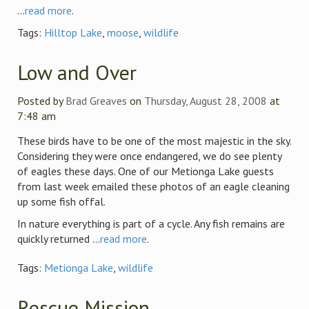
...
read more
.
Tags:
Hilltop Lake
,
moose
,
wildlife
Low and Over
Posted by
Brad Greaves
on
Thursday, August 28, 2008
at
7:48 am
These birds have to be one of the most majestic in the sky.
Considering they were once endangered, we do see plenty
of eagles these days. One of our Metionga Lake guests
from last week emailed these photos of an eagle cleaning
up some fish offal.
In nature everything is part of a cycle. Any fish remains are
quickly returned ...
read more
.
Tags:
Metionga Lake
,
wildlife
Rescue Mission