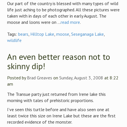
Our part of the country is blessed with many types of wild
life just aching to be photographed. All these pictures were
taken with in days of each other in early August. The
moose and loons were on ...
read more
.
Tags:
bears
,
Hilltop Lake
,
moose
,
Seseganaga Lake
,
wildlife
An even better reason not to
skinny dip!
Posted by
Brad Greaves
on
Sunday, August 3, 2008
at 8:22
am
The Transue party just returned from Irene lake this
morning with tales of prehistoric proportions.
I’ve seen this turtle before and have also seen one at
least twice this size on Irene Lake but these are the first
recorded evidence of the monster.