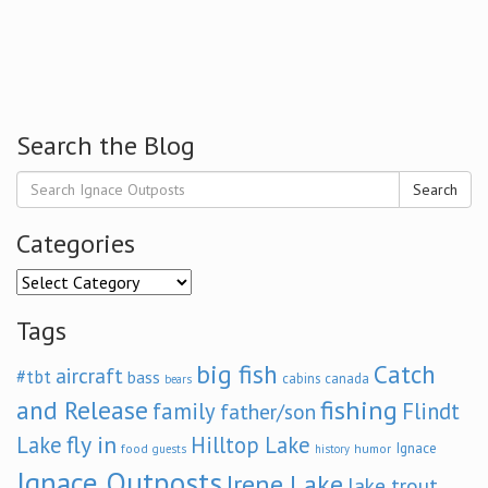
Search the Blog
Search
Categories
Categories
Tags
big fish
Catch
aircraft
#tbt
bass
cabins
canada
bears
and Release
fishing
family
Flindt
father/son
fly in
Lake
Hilltop Lake
Ignace
food
humor
guests
history
Ignace Outposts
Irene Lake
lake trout