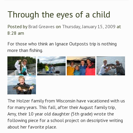
Through the eyes of a child
Posted by
Brad Greaves
on
Thursday, January 15, 2009
at
8:28 am
For those who think an Ignace Outposts trip is nothing
more than fishing.
The Holzer family from Wisconsin have vacationed with us
for many years. This fall, after their August family trip,
Amy, their 10 year old daughter (5th grade) wrote the
following piece for a school project on descriptive writing
about her favorite place.