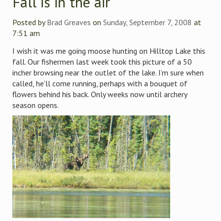
Fall is in the air
Posted by
Brad Greaves
on
Sunday, September 7, 2008
at
7:51 am
I wish it was me going moose hunting on Hilltop Lake this
fall. Our fishermen last week took this picture of a 50
incher browsing near the outlet of the lake. I’m sure when
called, he’ll come running, perhaps with a bouquet of
flowers behind his back. Only weeks now until archery
season opens.