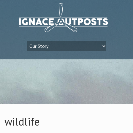
wildlife