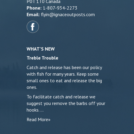
P0T 1T0 Canada
Phone:
1-807-934-2273
Email:
flyin@ignaceoutposts.com
WHAT’S NEW
Treble Trouble
Catch and release has been our policy
with fish for many years. Keep some
small ones to eat and release the big
ones.
To facilitate catch and release we
suggest you remove the barbs off your
hooks. …
Read More»