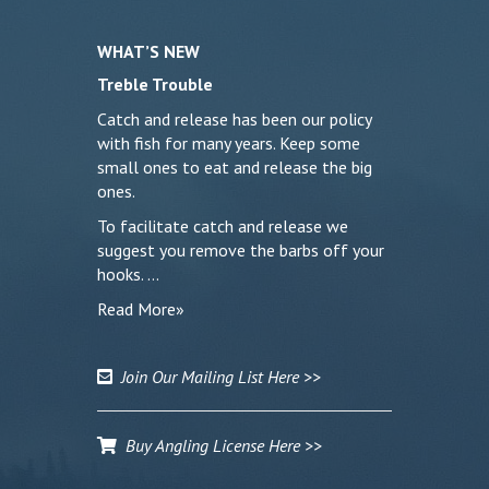
WHAT’S NEW
Treble Trouble
Catch and release has been our policy
with fish for many years. Keep some
small ones to eat and release the big
ones.
To facilitate catch and release we
suggest you remove the barbs off your
hooks. …
Read More»
Join Our Mailing List Here >>
Buy Angling License Here >>