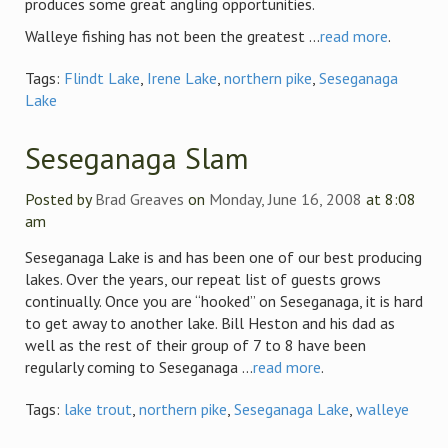
produces some great angling opportunities.
Walleye fishing has not been the greatest ...
read more
.
Tags:
Flindt Lake
,
Irene Lake
,
northern pike
,
Seseganaga
Lake
Seseganaga Slam
Posted by
Brad Greaves
on
Monday, June 16, 2008
at 8:08
am
Seseganaga Lake is and has been one of our best producing
lakes. Over the years, our repeat list of guests grows
continually. Once you are “hooked” on Seseganaga, it is hard
to get away to another lake. Bill Heston and his dad as
well as the rest of their group of 7 to 8 have been
regularly coming to Seseganaga ...
read more
.
Tags:
lake trout
,
northern pike
,
Seseganaga Lake
,
walleye