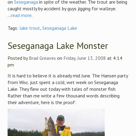
on
Seseganaga
in spite of the weather. The trout are being
caught mostly by accident by guys jigging for walleye.
...
read more
.
Tags:
lake trout
,
Seseganaga Lake
Seseganaga Lake Monster
Posted by
Brad Greaves
on
Friday, June 13, 2008
at 4:14
pm
It is hard to believe it is already mid June. The Hansen party
from Wisc. just spent a cold, wet week on Seseganaga
Lake. They flew out today with tales of monster fish.
Rather than me write a few thousand words describing
their adventure, here is the proof: