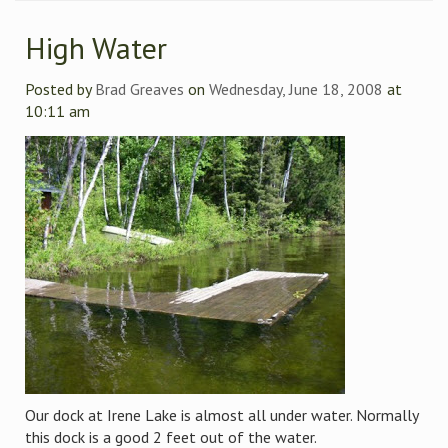
High Water
Posted by
Brad Greaves
on
Wednesday, June 18, 2008
at
10:11 am
Our dock at Irene Lake is almost all under water. Normally
this dock is a good 2 feet out of the water.