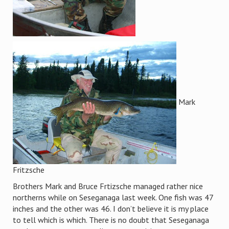
Mark
Fritzsche
Brothers Mark and Bruce Frtizsche managed rather nice
northerns while on Seseganaga last week. One fish was 47
inches and the other was 46. I don’t believe it is my place
to tell which is which. There is no doubt that Seseganaga