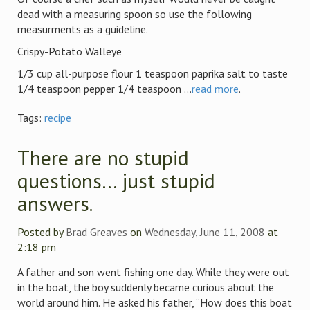
dead with a measuring spoon so use the following
measurments as a guideline.
Crispy-Potato Walleye
1/3 cup all-purpose flour 1 teaspoon paprika salt to taste
1/4 teaspoon pepper 1/4 teaspoon ...
read more
.
Tags:
recipe
There are no stupid
questions… just stupid
answers.
Posted by
Brad Greaves
on
Wednesday, June 11, 2008
at
2:18 pm
A father and son went fishing one day. While they were out
in the boat, the boy suddenly became curious about the
world around him. He asked his father, “How does this boat