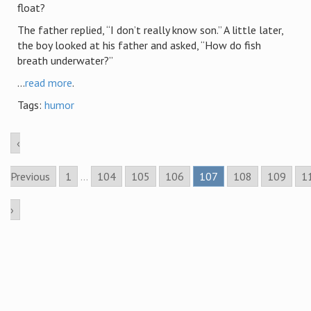
float?
The father replied, “I don’t really know son.” A little later,
the boy looked at his father and asked, “How do fish
breath underwater?”
...
read more
.
Tags:
humor
‹
Previous
1
...
104
105
106
107
108
109
1
›