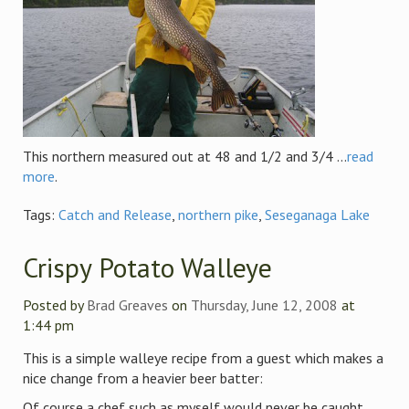
This northern measured out at 48 and 1/2 and 3/4 ...
read
more
.
Tags:
Catch and Release
,
northern pike
,
Seseganaga Lake
Crispy Potato Walleye
Posted by
Brad Greaves
on
Thursday, June 12, 2008
at
1:44 pm
This is a simple walleye recipe from a guest which makes a
nice change from a heavier beer batter:
Of course a chef such as myself would never be caught