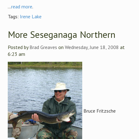
...
read more
.
Tags:
Irene Lake
More Seseganaga Northern
Posted by
Brad Greaves
on
Wednesday, June 18, 2008
at
6:23 am
Bruce Fritzsche