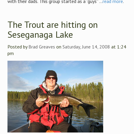
with their dads. This group started as a “guys” ...
read more
.
The Trout are hitting on
Seseganaga Lake
Posted by
Brad Greaves
on
Saturday, June 14, 2008
at 1:24
pm