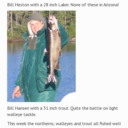
Bill Heston with a 28 inch Laker. None of these in Arizona!
Bill Hansen with a 31 inch trout. Quite the battle on light
walleye tackle.
This week the northerns, walleyes and trout all fished well