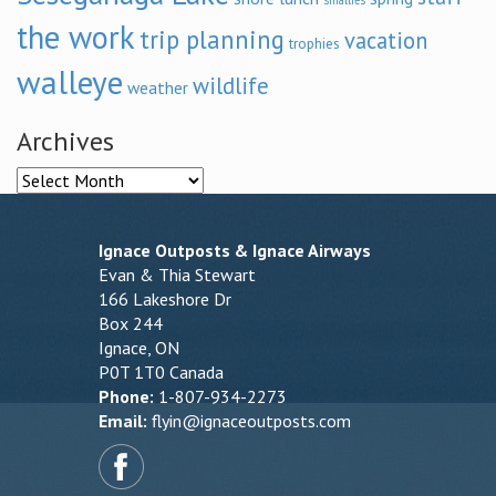
smallies
the work
trip planning
vacation
trophies
walleye
wildlife
weather
Archives
Archives
Ignace Outposts & Ignace Airways
Evan & Thia Stewart
166 Lakeshore Dr
Box 244
Ignace, ON
P0T 1T0 Canada
Phone:
1-807-934-2273
Email:
flyin@ignaceoutposts.com