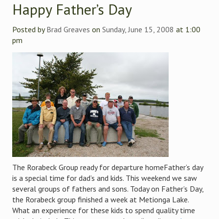
Happy Father’s Day
Posted by
Brad Greaves
on
Sunday, June 15, 2008
at 1:00
pm
The Rorabeck Group ready for departure homeFather’s day
is a special time for dad’s and kids. This weekend we saw
several groups of fathers and sons. Today on Father’s Day,
the Rorabeck group finished a week at Metionga Lake.
What an experience for these kids to spend quality time