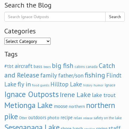
Search the Blog
Search
Categories
Categories
Tags
big fish
Catch
aircraft
#tbt
bass
cabins
canada
bears
and Release
fishing
family
Flindt
father/son
fly in
Lake
Hilltop Lake
Ignace
food
humor
guests
history
Ignace Outposts
Irene Lake
lake trout
Metionga Lake
northern
moose
northern
pike
outdoors
recipe
photo
relax
Otter
safety on the lake
release
Seseganaga Lake
staff
shore lunch
spring