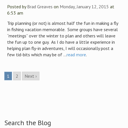
Posted by
Brad Greaves
on
Monday, January 12, 2015
at
6:53 am
Trip planning (or not) is almost half the fun in making a fly
in fishing vacation memorable. Some groups have several
“meetings” over the winter to plan and others will leave
the fun up to one guy. As I do have a little experience in
helping plan fly-in adventures, I will occasionally post a
few tid-bits which may be of ...
read more
.
1
2
Next ›
Search the Blog