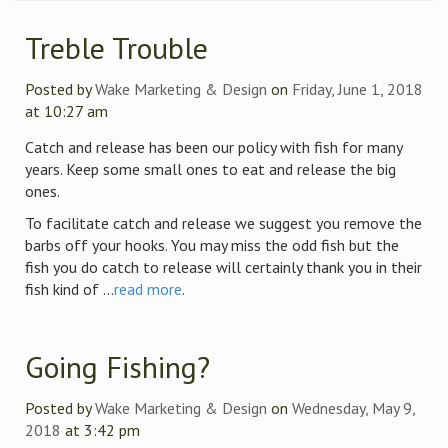
Treble Trouble
Posted by
Wake Marketing & Design
on
Friday, June 1, 2018
at 10:27 am
Catch and release has been our policy with fish for many
years. Keep some small ones to eat and release the big
ones.
To facilitate catch and release we suggest you remove the
barbs off your hooks. You may miss the odd fish but the
fish you do catch to release will certainly thank you in their
fish kind of ...
read more
.
Going Fishing?
Posted by
Wake Marketing & Design
on
Wednesday, May 9,
2018
at 3:42 pm