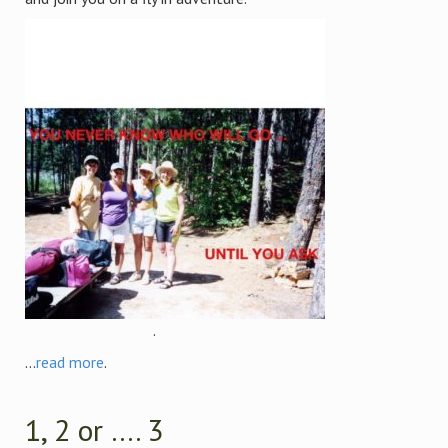
.
...
read more
.
1, 2 or …. 3