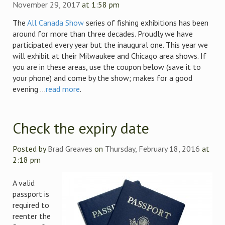
November 29, 2017
at 1:58 pm
The
All Canada Show
series of fishing exhibitions has been
around for more than three decades. Proudly we have
participated every year but the inaugural one. This year we
will exhibit at their Milwaukee and Chicago area shows. If
you are in these areas, use the coupon below (save it to
your phone) and come by the show; makes for a good
evening ...
read more
.
Check the expiry date
Posted by
Brad Greaves
on
Thursday, February 18, 2016
at
2:18 pm
A valid
passport is
required to
reenter the