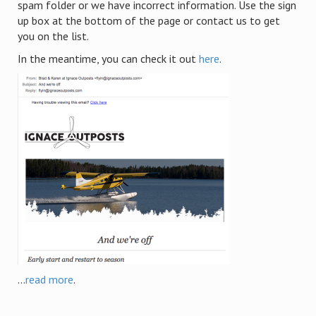
spam folder or we have incorrect information. Use the sign
up box at the bottom of the page or contact us to get
you on the list.
In the meantime, you can check it out
here
.
...
read more
.