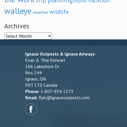
vacation
trophies
walleye
wildlife
weather
Archives
Archives
Ignace Outposts & Ignace Airways
Evan & Thia Stewart
166 Lakeshore Dr
Box 244
Ignace, ON
P0T 1T0 Canada
Phone:
1-807-934-2273
Email:
flyin@ignaceoutposts.com