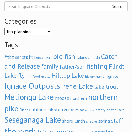
Search
Categories
Categories
Tags
big fish
Catch
aircraft
#tbt
bass
cabins
canada
bears
and Release
fishing
family
Flindt
father/son
fly in
Lake
Hilltop Lake
Ignace
food
humor
guests
history
Ignace Outposts
Irene Lake
lake trout
Metionga Lake
northern
moose
northern
pike
outdoors
recipe
photo
relax
Otter
safety on the lake
release
Seseganaga Lake
staff
shore lunch
spring
smallies
the work
trip planning