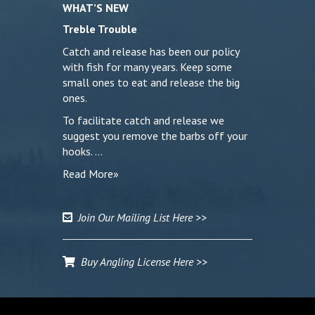
WHAT’S NEW
Treble Trouble
Catch and release has been our policy
with fish for many years. Keep some
small ones to eat and release the big
ones.
To facilitate catch and release we
suggest you remove the barbs off your
hooks. …
Read More»
Join Our Mailing List Here >>
Buy Angling License Here >>