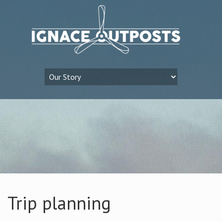
Trip planning