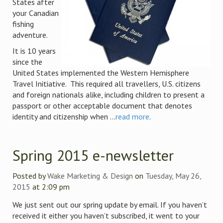
States after
your Canadian
fishing
adventure.
It is 10 years
since the
United States implemented the Western Hemisphere
Travel Initiative. This required all travellers, U.S. citizens
and foreign nationals alike, including children to present a
passport or other acceptable document that denotes
identity and citizenship when ...
read more
.
Spring 2015 e-newsletter
Posted by
Wake Marketing & Design
on
Tuesday, May 26,
2015
at 2:09 pm
We just sent out our spring update by email. If you haven’t
received it either you haven’t subscribed, it went to your