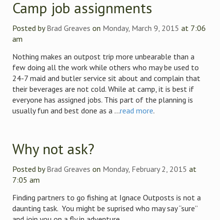
Camp job assignments
Posted by
Brad Greaves
on
Monday, March 9, 2015
at 7:06
am
Nothing makes an outpost trip more unbearable than a
few doing all the work while others who may be used to
24-7 maid and butler service sit about and complain that
their beverages are not cold. While at camp, it is best if
everyone has assigned jobs. This part of the planning is
usually fun and best done as a ...
read more
.
Why not ask?
Posted by
Brad Greaves
on
Monday, February 2, 2015
at
7:05 am
Finding partners to go fishing at Ignace Outposts is not a
daunting task. You might be suprised who may say “sure”
and join you on a fly in adventure.