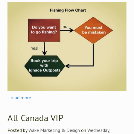
...
read more
.
All Canada VIP
Posted by
Wake Marketing & Design
on
Wednesday,