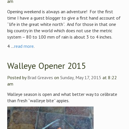
am
Opening weekend is always an adventure! For the first
time I have a guest blogger to give a first hand account of
“life in the great white north”. And for those in that one
big country in the world which does not use the metric
system – 80 to 100 mm of rain is about 3 to 4 inches.
4 ...
read more
.
Walleye Opener 2015
Posted by
Brad Greaves
on
Sunday, May 17, 2015
at 8:22
am
Walleye season is open and what better way to celibrate
than fresh “walleye bite” appies.